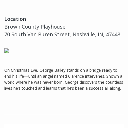
Location
Brown County Playhouse
70 South Van Buren Street, Nashville, IN, 47448
On Christmas Eve, George Bailey stands on a bridge ready to
end his life—until an angel named Clarence intervenes. Shown a
world where he was never born, George discovers the countless
lives he’s touched and learns that he’s been a success all along.