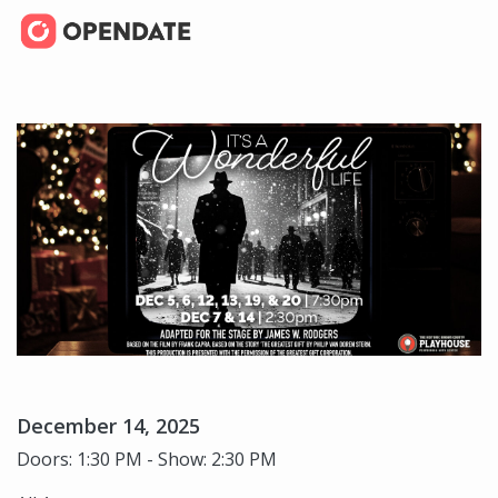
December 14, 2025
Doors: 1:30 PM - Show: 2:30 PM