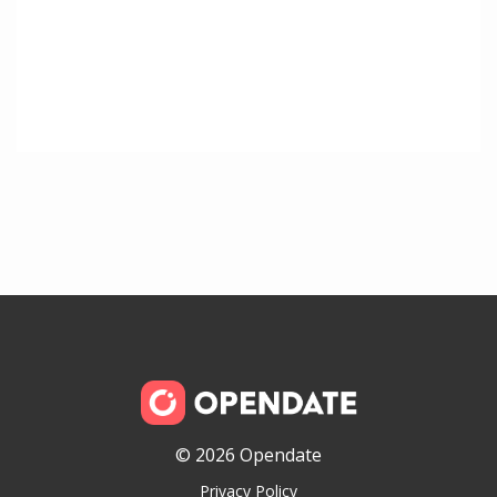
© 2026 Opendate
Privacy Policy