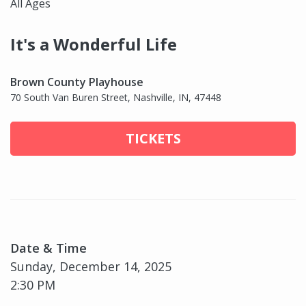
All Ages
It's a Wonderful Life
Brown County Playhouse
70 South Van Buren Street, Nashville, IN, 47448
TICKETS
Date & Time
Sunday, December 14, 2025
2:30 PM