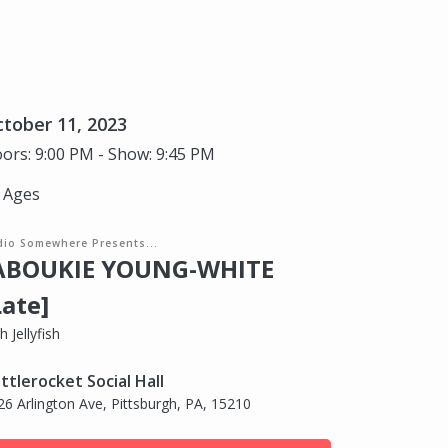
tober 11, 2023
ors: 9:00 PM - Show: 9:45 PM
l Ages
dio Somewhere Presents...
ABOUKIE YOUNG-WHITE
Late]
h Jellyfish
ttlerocket Social Hall
26 Arlington Ave, Pittsburgh, PA, 15210