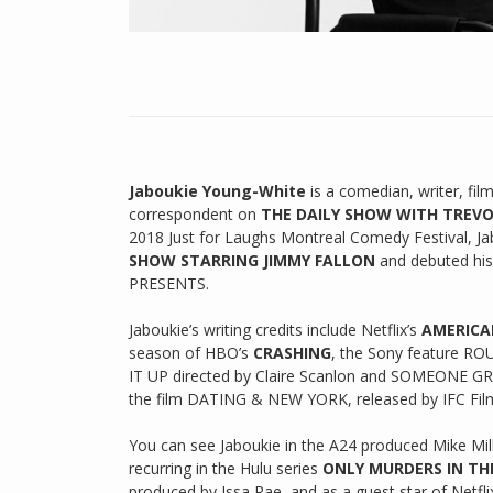
Jaboukie Young-White
is a comedian, writer, f
correspondent on
THE DAILY SHOW WITH TREV
2018 Just for Laughs Montreal Comedy Festival, J
SHOW STARRING JIMMY FALLON
and debuted hi
PRESENTS.
Jaboukie’s writing credits include Netflix’s
AMERICA
season of HBO’s
CRASHING
, the Sony feature ROU
IT UP directed by Claire Scanlon and SOMEONE GREA
the film DATING & NEW YORK, released by IFC Fil
You can see Jaboukie in the A24 produced Mike Mil
recurring in the Hulu series
ONLY MURDERS IN TH
produced by Issa Rae, and as a guest star of Netfli