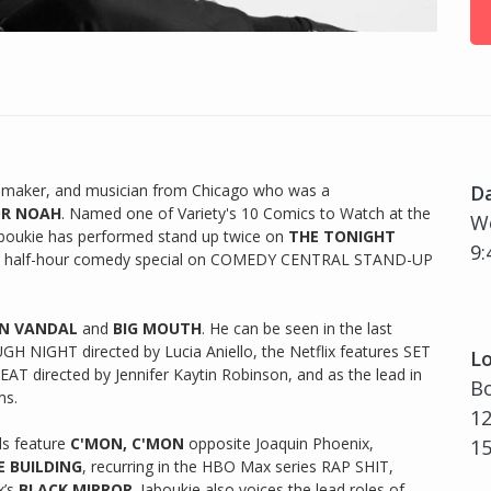
ilmmaker, and musician from Chicago who was a
D
OR NOAH
. Named one of Variety's 10 Comics to Watch at the
We
aboukie has performed stand up twice on
THE TONIGHT
9:
s half-hour comedy special on COMEDY CENTRAL STAND-UP
N VANDAL
and
BIG MOUTH
. He can be seen in the last
GH NIGHT directed by Lucia Aniello, the Netflix features SET
Lo
T directed by Jennifer Kaytin Robinson, and as the lead in
Bo
ms.
12
ls feature
C'MON, C'MON
opposite Joaquin Phoenix,
1
E BUILDING
, recurring in the HBO Max series RAP SHIT,
x’s
BLACK MIRROR
. Jaboukie also voices the lead roles of