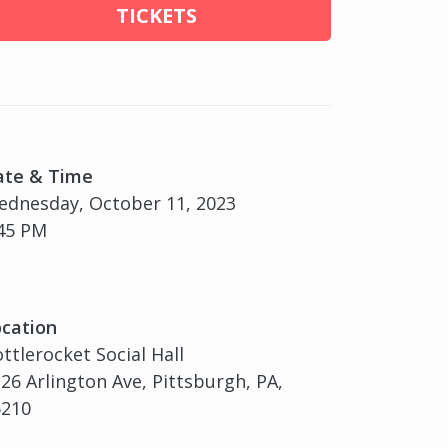
TICKETS
ate & Time
dnesday, October 11, 2023
45 PM
cation
ttlerocket Social Hall
26 Arlington Ave, Pittsburgh, PA,
5210