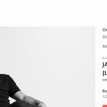
Oc
Do
Al
Ra
J
[
wit
Bo
12