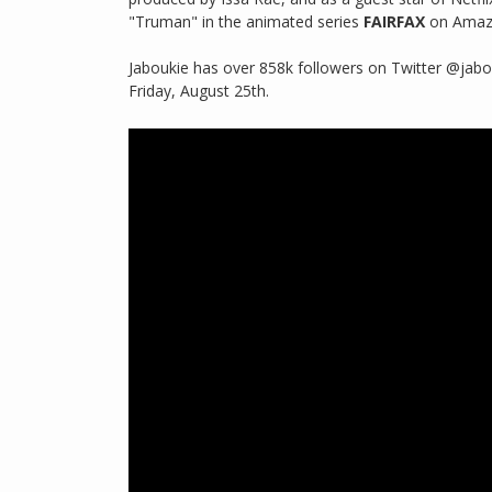
"Truman" in the animated series
FAIRFAX
on Amazon
Jaboukie has over 858k followers on Twitter @jabo
Friday, August 25th.