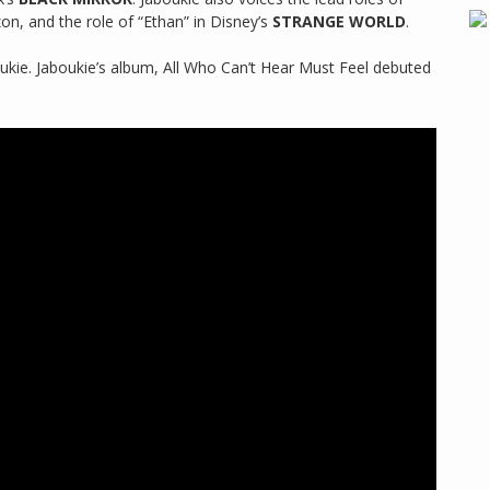
, and the role of “Ethan” in Disney’s
STRANGE WORLD
.
ukie. Jaboukie’s album, All Who Can’t Hear Must Feel debuted