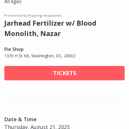
All Ages
Presented by Ripping Headaches
Jarhead Fertilizer w/ Blood
Monolith, Nazar
Pie Shop
1339 H St NE, Washington, DC, 20002
TICKETS
Date & Time
Thursday, August 21, 2025