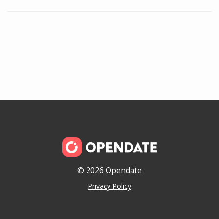
© 2026 Opendate
Privacy Policy