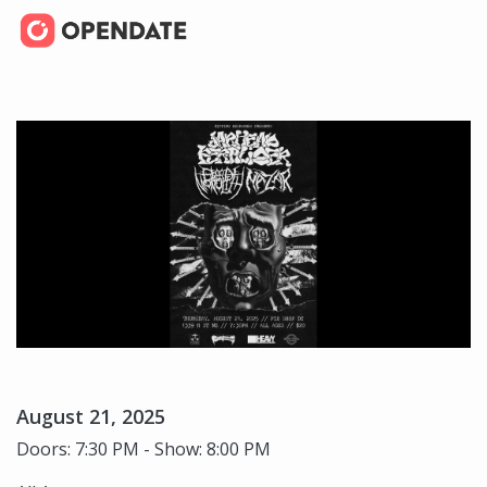
August 21, 2025
Doors: 7:30 PM - Show: 8:00 PM