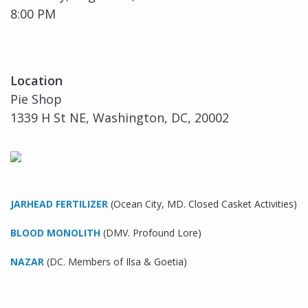
8:00 PM
Location
Pie Shop
1339 H St NE, Washington, DC, 20002
JARHEAD FERTILIZER
(Ocean City, MD. Closed Casket Activities)
BLOOD MONOLITH
(DMV. Profound Lore)
NAZAR
(DC. Members of Ilsa & Goetia)