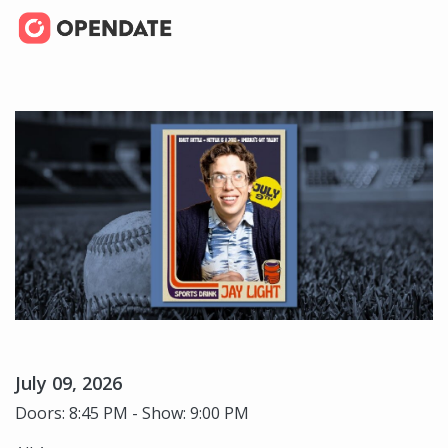
July 09, 2026
Doors: 8:45 PM - Show: 9:00 PM