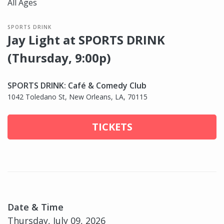
All Ages
SPORTS DRINK
Jay Light at SPORTS DRINK
(Thursday, 9:00p)
SPORTS DRINK: Café & Comedy Club
1042 Toledano St, New Orleans, LA, 70115
TICKETS
Date & Time
Thursday, July 09, 2026