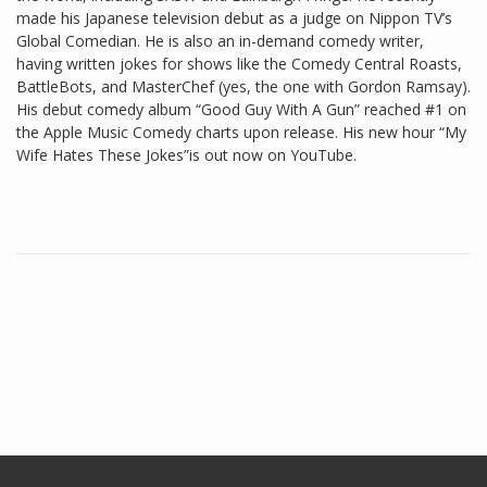
made his Japanese television debut as a judge on Nippon TV’s
Global Comedian. He is also an in-demand comedy writer,
having written jokes for shows like the Comedy Central Roasts,
BattleBots, and MasterChef (yes, the one with Gordon Ramsay).
His debut comedy album “Good Guy With A Gun” reached #1 on
the Apple Music Comedy charts upon release. His new hour “My
Wife Hates These Jokes”is out now on YouTube.