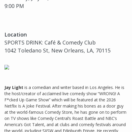
9:00 PM
Location
SPORTS DRINK: Café & Comedy Club
1042 Toledano St, New Orleans, LA, 70115
Jay Light
is a comedian and writer based in Los Angeles. He is
the host/creator of acclaimed live comedy show “WRONG! A
F*cked Up Game Show” which will be featured at the 2026
Netflix Is A Joke Festival. After making his bones as a door guy
at the world-famous Comedy Store, he has gone on to perform
on TV shows like Comedy Central’s Roast Battle and NBC’s
America’s Got Talent, and at clubs and comedy festivals around
the world, including SXSW and Edinburgh Fringe. He recently