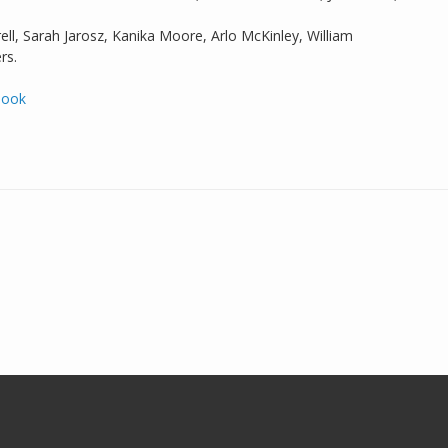
ell, Sarah Jarosz, Kanika Moore, Arlo McKinley, William
rs.
book