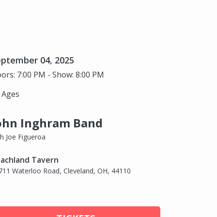
eptember 04, 2025
ors: 7:00 PM - Show: 8:00 PM
l Ages
ohn Inghram Band
th Joe Figueroa
achland Tavern
711 Waterloo Road, Cleveland, OH, 44110