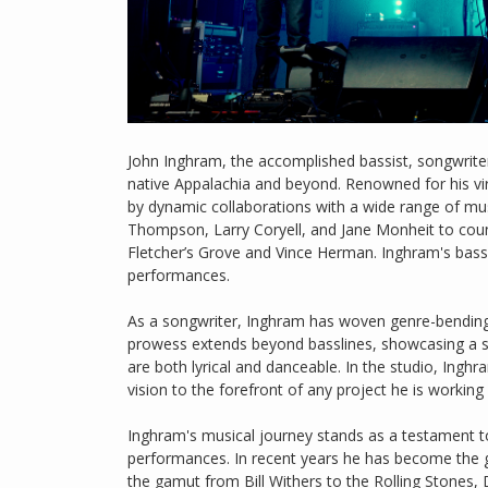
John Inghram, the accomplished bassist, songwriter
native Appalachia and beyond. Renowned for his vi
by dynamic collaborations with a wide range of mus
Thompson, Larry Coryell, and Jane Monheit to countr
Fletcher’s Grove and Vince Herman. Inghram's bas
performances.
As a songwriter, Inghram has woven genre-bending 
prowess extends beyond basslines, showcasing a sou
are both lyrical and danceable. In the studio, Inghr
vision to the forefront of any project he is working
Inghram's musical journey stands as a testament to 
performances. In recent years he has become the go
the gamut from Bill Withers to the Rolling Stones, 