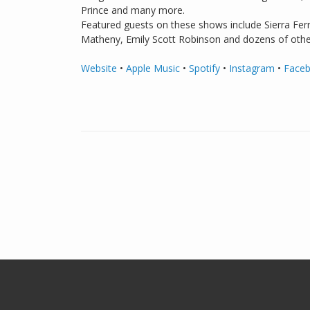
Prince and many more.
Featured guests on these shows include Sierra Ferr
Matheny, Emily Scott Robinson and dozens of othe
Website
•
Apple Music
•
Spotify
•
Instagram
•
Face