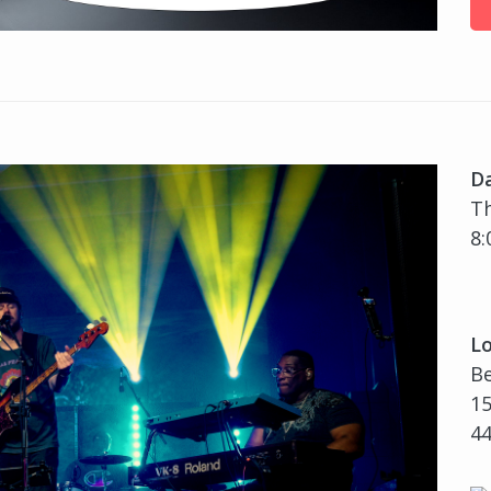
D
Th
8:
Lo
B
15
4