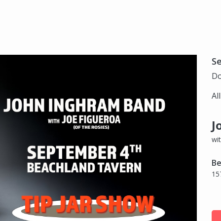
S
Do
Al
J
wi
Be
15