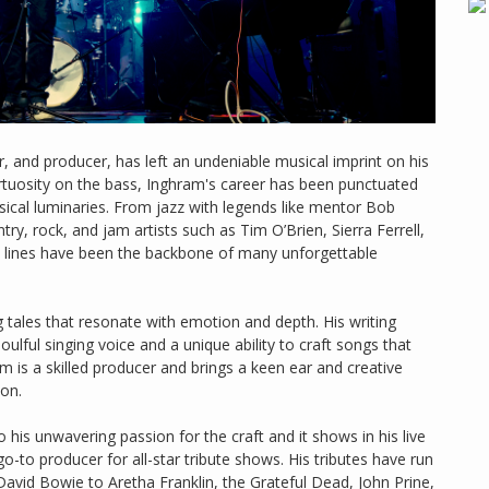
, and producer, has left an undeniable musical imprint on his
rtuosity on the bass, Inghram's career has been punctuated
ical luminaries. From jazz with legends like mentor Bob
y, rock, and jam artists such as Tim O’Brien, Sierra Ferrell,
s lines have been the backbone of many unforgettable
tales that resonate with emotion and depth. His writing
lful singing voice and a unique ability to craft songs that
am is a skilled producer and brings a keen ear and creative
 on.
his unwavering passion for the craft and it shows in his live
-to producer for all-star tribute shows. His tributes have run
David Bowie to Aretha Franklin, the Grateful Dead, John Prine,