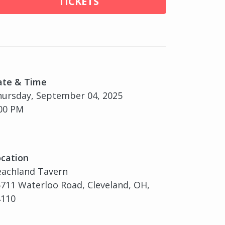
TICKETS
ate & Time
ursday, September 04, 2025
00 PM
cation
eachland Tavern
711 Waterloo Road, Cleveland, OH,
4110