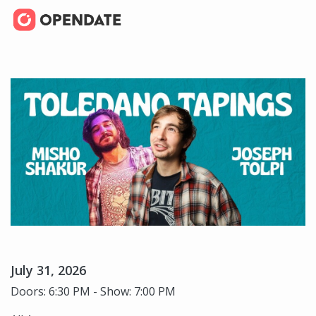
July 31, 2026
Doors: 6:30 PM - Show: 7:00 PM