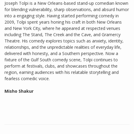
Joseph Tolpi is a New Orleans-based stand-up comedian known
for blending vulnerability, sharp observations, and absurd humor
into a engaging style. Having started performing comedy in
2009, Tolpi spent years honing his craft in both New Orleans
and New York City, where he appeared at respected venues
including The Stand, The Creek and the Cave, and Gramercy
Theatre. His comedy explores topics such as anxiety, identity,
relationships, and the unpredictable realities of everyday life,
delivered with honesty, and a Southern perspective. Now a
fixture of the Gulf South comedy scene, Tolpi continues to
perform at festivals, clubs, and showcases throughout the
region, earning audiences with his relatable storytelling and
fearless comedic voice.
Misho Shakur