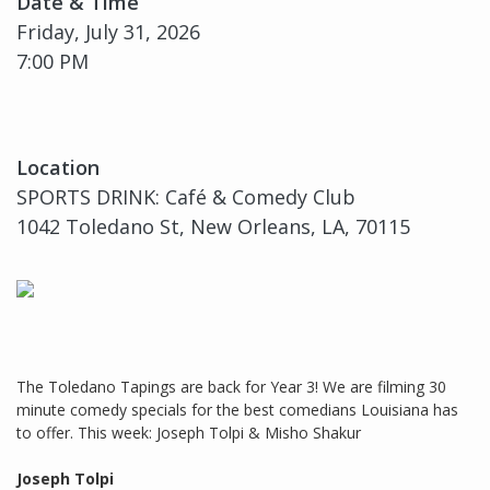
Date & Time
Friday, July 31, 2026
7:00 PM
Location
SPORTS DRINK: Café & Comedy Club
1042 Toledano St, New Orleans, LA, 70115
The Toledano Tapings are back for Year 3! We are filming 30
minute comedy specials for the best comedians Louisiana has
to offer. This week: Joseph Tolpi & Misho Shakur
Joseph Tolpi