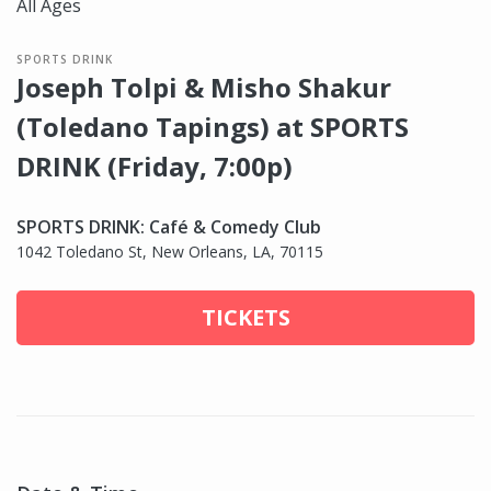
All Ages
SPORTS DRINK
Joseph Tolpi & Misho Shakur
(Toledano Tapings) at SPORTS
DRINK (Friday, 7:00p)
SPORTS DRINK: Café & Comedy Club
1042 Toledano St, New Orleans, LA, 70115
TICKETS