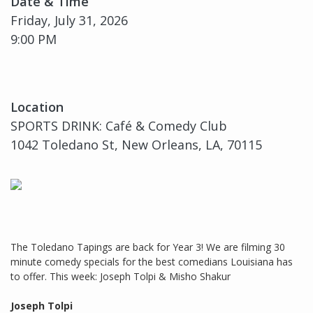
Date & Time
Friday, July 31, 2026
9:00 PM
Location
SPORTS DRINK: Café & Comedy Club
1042 Toledano St, New Orleans, LA, 70115
The Toledano Tapings are back for Year 3! We are filming 30
minute comedy specials for the best comedians Louisiana has
to offer. This week: Joseph Tolpi & Misho Shakur
Joseph Tolpi