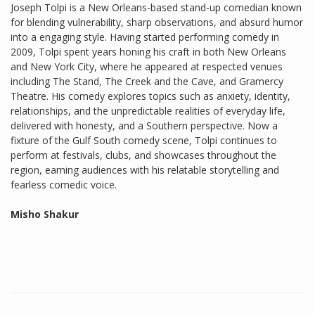
Joseph Tolpi is a New Orleans-based stand-up comedian known
for blending vulnerability, sharp observations, and absurd humor
into a engaging style. Having started performing comedy in
2009, Tolpi spent years honing his craft in both New Orleans
and New York City, where he appeared at respected venues
including The Stand, The Creek and the Cave, and Gramercy
Theatre. His comedy explores topics such as anxiety, identity,
relationships, and the unpredictable realities of everyday life,
delivered with honesty, and a Southern perspective. Now a
fixture of the Gulf South comedy scene, Tolpi continues to
perform at festivals, clubs, and showcases throughout the
region, earning audiences with his relatable storytelling and
fearless comedic voice.
Misho Shakur