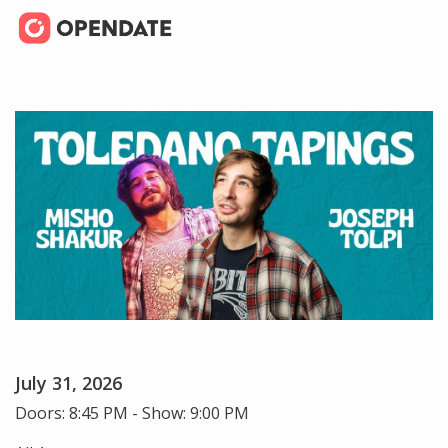
July 31, 2026
Doors: 8:45 PM - Show: 9:00 PM