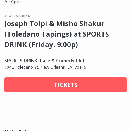
All Ages
SPORTS DRINK
Joseph Tolpi & Misho Shakur
(Toledano Tapings) at SPORTS
DRINK (Friday, 9:00p)
SPORTS DRINK: Café & Comedy Club
1042 Toledano St, New Orleans, LA, 70115
TICKETS