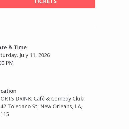
TICKETS
ate & Time
turday, July 11, 2026
00 PM
cation
PORTS DRINK: Café & Comedy Club
42 Toledano St, New Orleans, LA,
0115