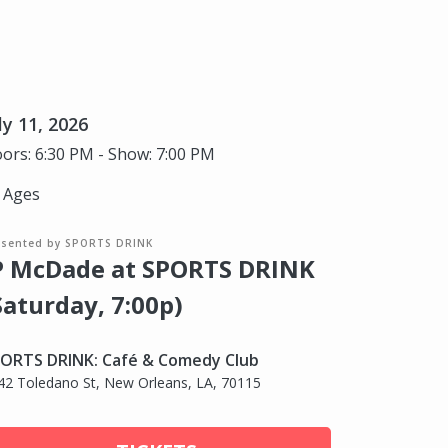
ly 11, 2026
ors: 6:30 PM - Show: 7:00 PM
l Ages
esented by SPORTS DRINK
P McDade at SPORTS DRINK
Saturday, 7:00p)
ORTS DRINK: Café & Comedy Club
42 Toledano St, New Orleans, LA, 70115