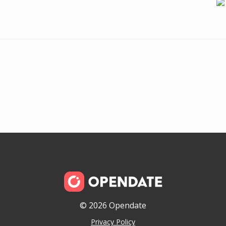
© 2026 Opendate
Privacy Policy