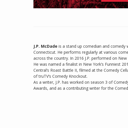
J.P. McDade
is a stand up comedian and comedy wr
Connecticut. He performs regularly at various com
across the country. In 2016 J.P. performed on New 
He was named a finalist in New York’s Funniest 2
Central’s Roast Battle II, filmed at the Comedy C
of truTV’s Comedy Knockout.
As a writer, J.P. has worked on season 3 of Comedy
Awards, and as a contributing writer for the Comed