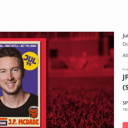
Ju
Do
Al
Pr
J
(
SP
10