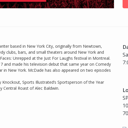
iter based in New York City, originally from Newtown,
D
edy clubs, bars, and small theaters around New York and
Sa
Faces: Unrepped at the Just For Laughs festival in Montreal.
7:
017 and made his television debut that same year on Comedy
ellar in New York. McDade has also appeared on two episodes
 Knockout, Sports Illustrated’s Sportsperson of the Year
y Central Roast of Alec Baldwin.
Lo
S
10
7