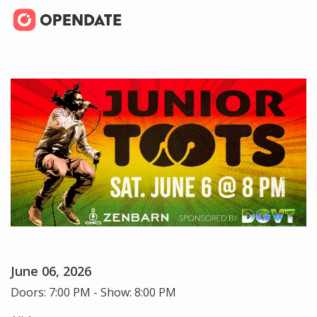
June 06, 2026
Doors: 7:00 PM - Show: 8:00 PM