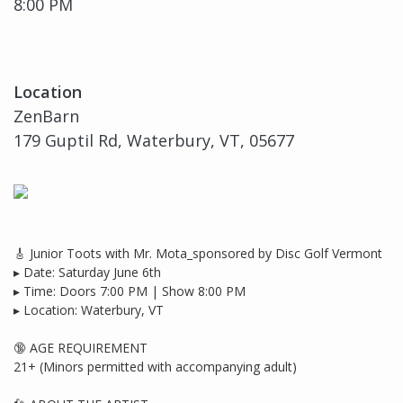
8:00 PM
Location
ZenBarn
179 Guptil Rd, Waterbury, VT, 05677
🎸 Junior Toots with Mr. Mota_sponsored by Disc Golf Vermont
▸ Date: Saturday June 6th
▸ Time: Doors 7:00 PM | Show 8:00 PM
▸ Location: Waterbury, VT
🔞 AGE REQUIREMENT
21+ (Minors permitted with accompanying adult)