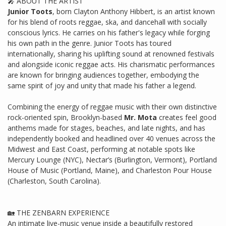
🎤 ABOUT THE ARTIST
Junior Toots
, born Clayton Anthony Hibbert, is an artist known
for his blend of roots reggae, ska, and dancehall with socially
conscious lyrics. He carries on his father's legacy while forging
his own path in the genre. Junior Toots has toured
internationally, sharing his uplifting sound at renowned festivals
and alongside iconic reggae acts. His charismatic performances
are known for bringing audiences together, embodying the
same spirit of joy and unity that made his father a legend.
Combining the energy of reggae music with their own distinctive
rock-oriented spin, Brooklyn-based
Mr. Mota
creates feel good
anthems made for stages, beaches, and late nights, and has
independently booked and headlined over 40 venues across the
Midwest and East Coast, performing at notable spots like
Mercury Lounge (NYC), Nectar’s (Burlington, Vermont), Portland
House of Music (Portland, Maine), and Charleston Pour House
(Charleston, South Carolina).
🏡 THE ZENBARN EXPERIENCE
An intimate live-music venue inside a beautifully restored