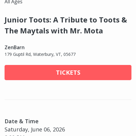
All Ages
Junior Toots: A Tribute to Toots &
The Maytals with Mr. Mota
ZenBarn
179 Guptil Rd, Waterbury, VT, 05677
TICKETS
Date & Time
Saturday, June 06, 2026