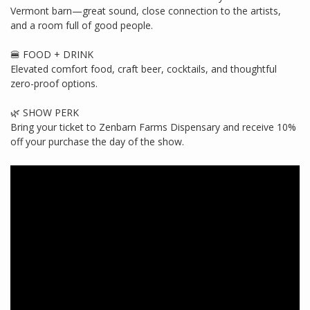
Vermont barn—great sound, close connection to the artists,
and a room full of good people.
🍔 FOOD + DRINK
Elevated comfort food, craft beer, cocktails, and thoughtful
zero-proof options.
🌿 SHOW PERK
Bring your ticket to Zenbarn Farms Dispensary and receive 10%
off your purchase the day of the show.