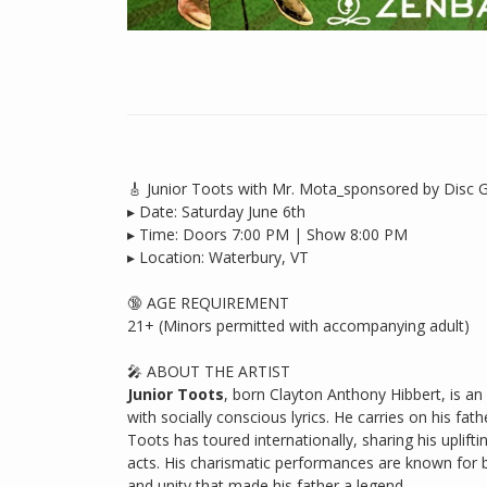
🎸 Junior Toots with Mr. Mota_sponsored by Disc 
▸ Date: Saturday June 6th
▸ Time: Doors 7:00 PM | Show 8:00 PM
▸ Location: Waterbury, VT
🔞 AGE REQUIREMENT
21+ (Minors permitted with accompanying adult)
🎤 ABOUT THE ARTIST
Junior Toots
, born Clayton Anthony Hibbert, is an
with socially conscious lyrics. He carries on his fat
Toots has toured internationally, sharing his uplif
acts. His charismatic performances are known for b
and unity that made his father a legend.