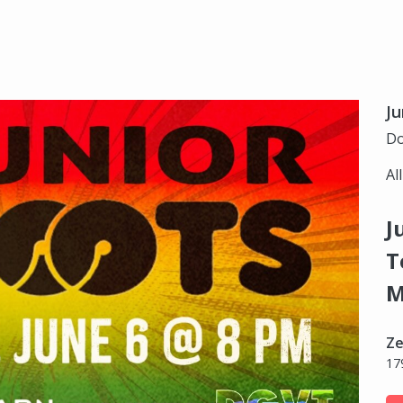
Ju
Do
Al
J
T
M
Ze
17