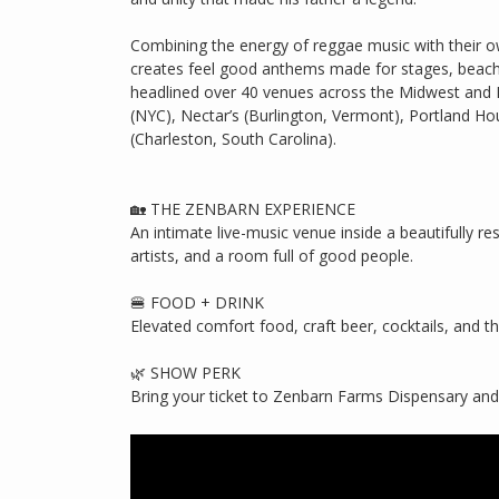
Combining the energy of reggae music with their o
creates feel good anthems made for stages, beach
headlined over 40 venues across the Midwest and 
(NYC), Nectar’s (Burlington, Vermont), Portland H
(Charleston, South Carolina).
🏡 THE ZENBARN EXPERIENCE
An intimate live-music venue inside a beautifully 
artists, and a room full of good people.
🍔 FOOD + DRINK
Elevated comfort food, craft beer, cocktails, and t
🌿 SHOW PERK
Bring your ticket to Zenbarn Farms Dispensary and