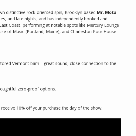
wn distinctive rock-oriented spin, Brooklyn-based
Mr. Mota
es, and late nights, and has independently booked and
East Coast, performing at notable spots like Mercury Lounge
ouse of Music (Portland, Maine), and Charleston Pour House
restored Vermont barn—great sound, close connection to the
houghtful zero-proof options.
 receive 10% off your purchase the day of the show.