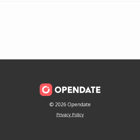
© 2026 Opendate
Privacy Policy