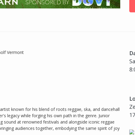
Golf Vermont
D
Sa
8:
Lo
Z
 artist known for his blend of roots reggae, ska, and dancehall
17
her's legacy while forging his own path in the genre. Junior
ting sound at renowned festivals and alongside iconic reggae
ringing audiences together, embodying the same spirit of joy