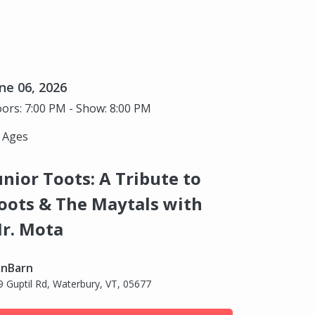
ne 06, 2026
ors: 7:00 PM - Show: 8:00 PM
l Ages
unior Toots: A Tribute to
oots & The Maytals with
r. Mota
nBarn
9 Guptil Rd, Waterbury, VT, 05677