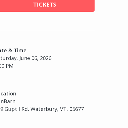
TICKETS
ate & Time
turday, June 06, 2026
00 PM
cation
enBarn
9 Guptil Rd, Waterbury, VT, 05677