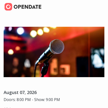
August 07, 2026
Doors: 8:00 PM - Show: 9:00 PM