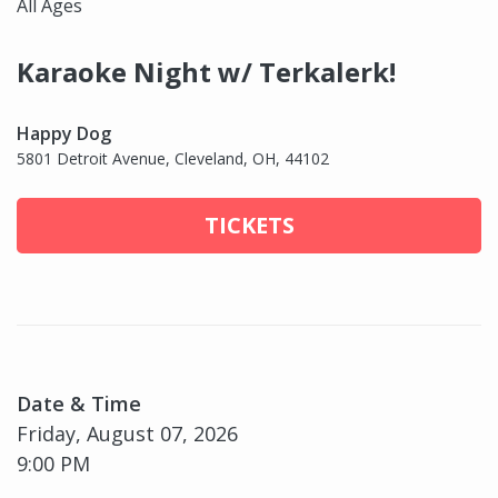
All Ages
Karaoke Night w/ Terkalerk!
Happy Dog
5801 Detroit Avenue, Cleveland, OH, 44102
TICKETS
Date & Time
Friday, August 07, 2026
9:00 PM