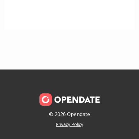
© 2026 Opendate
Privacy Policy