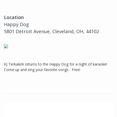
Location
Happy Dog
5801 Detroit Avenue, Cleveland, OH, 44102
KJ Terkalerk returns to the Happy Dog for a night of karaoke!
Come up and sing your favorite songs - Free!