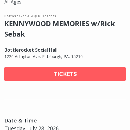
All Ages
Bottlerocket & WQEDPresents...
KENNYWOOD MEMORIES w/Rick
Sebak
Bottlerocket Social Hall
1226 Arlington Ave, Pittsburgh, PA, 15210
TICKETS
Date & Time
Tuesday, July 28, 2026