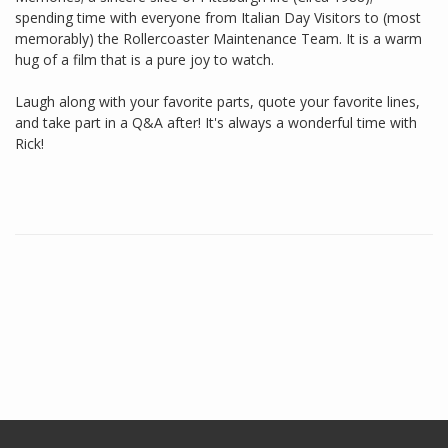
spending time with everyone from Italian Day Visitors to (most
memorably) the Rollercoaster Maintenance Team. It is a warm
hug of a film that is a pure joy to watch.
Laugh along with your favorite parts, quote your favorite lines,
and take part in a Q&A after! It's always a wonderful time with
Rick!