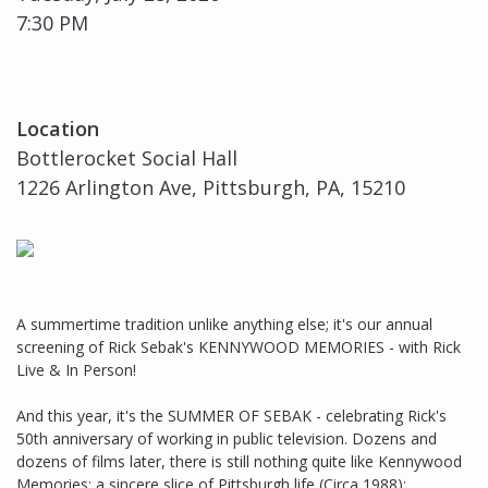
7:30 PM
Location
Bottlerocket Social Hall
1226 Arlington Ave, Pittsburgh, PA, 15210
A summertime tradition unlike anything else; it's our annual
screening of Rick Sebak's KENNYWOOD MEMORIES - with Rick
Live & In Person!
And this year, it's the SUMMER OF SEBAK - celebrating Rick's
50th anniversary of working in public television. Dozens and
dozens of films later, there is still nothing quite like Kennywood
Memories; a sincere slice of Pittsburgh life (Circa 1988);