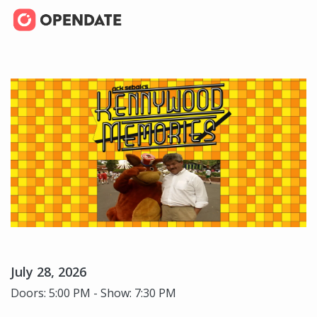
July 28, 2026
Doors: 5:00 PM - Show: 7:30 PM