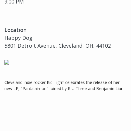
9:00 PM
Location
Happy Dog
5801 Detroit Avenue, Cleveland, OH, 44102
Cleveland indie rocker Kid Tigrrr celebrates the release of her
new LP, "Pantalaimon" joined by R U Three and Benjamin Liar