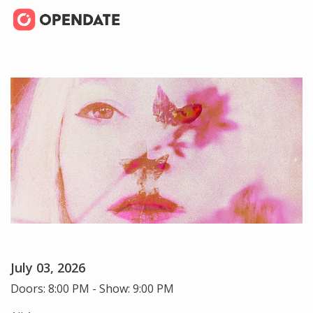
July 03, 2026
Doors: 8:00 PM - Show: 9:00 PM