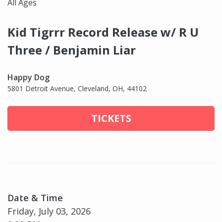
All Ages
Kid Tigrrr Record Release w/ R U
Three / Benjamin Liar
Happy Dog
5801 Detroit Avenue, Cleveland, OH, 44102
TICKETS
Date & Time
Friday, July 03, 2026