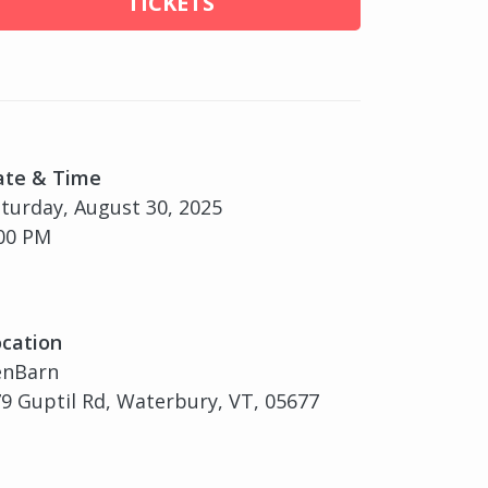
TICKETS
ate & Time
turday, August 30, 2025
00 PM
cation
enBarn
9 Guptil Rd, Waterbury, VT, 05677