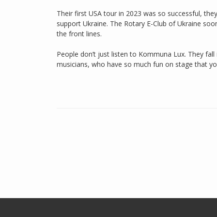
Their first USA tour in 2023 was so successful, the
support Ukraine. The Rotary E-Club of Ukraine soon
the front lines.
People don’t just listen to Kommuna Lux. They fall 
musicians, who have so much fun on stage that you 