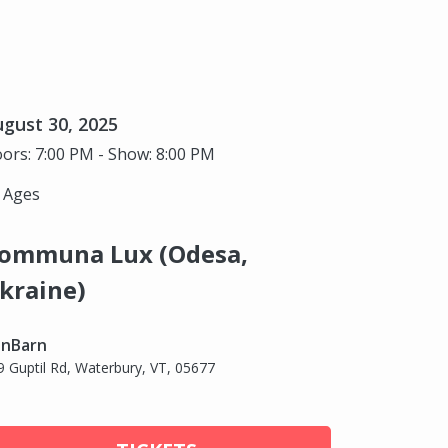
gust 30, 2025
ors: 7:00 PM - Show: 8:00 PM
l Ages
ommuna Lux (Odesa,
kraine)
nBarn
9 Guptil Rd, Waterbury, VT, 05677