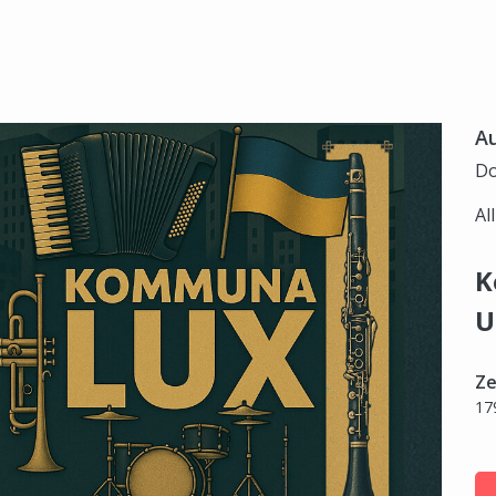
Au
Do
Al
K
U
Ze
17