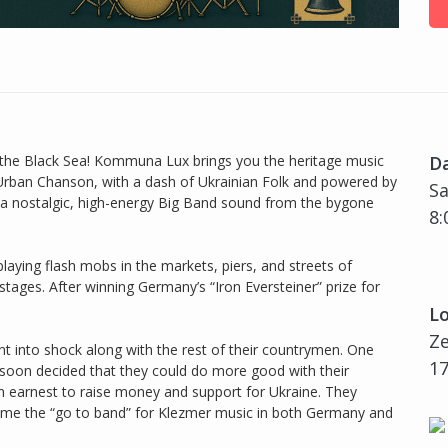
of the Black Sea! Kommuna Lux brings you the heritage music
D
Urban Chanson, with a dash of Ukrainian Folk and powered by
Sa
a nostalgic, high-energy Big Band sound from the bygone
8:
laying flash mobs in the markets, piers, and streets of
tages. After winning Germany’s “Iron Eversteiner” prize for
Lo
Z
t into shock along with the rest of their countrymen. One
17
s soon decided that they could do more good with their
n earnest to raise money and support for Ukraine. They
ame the “go to band” for Klezmer music in both Germany and