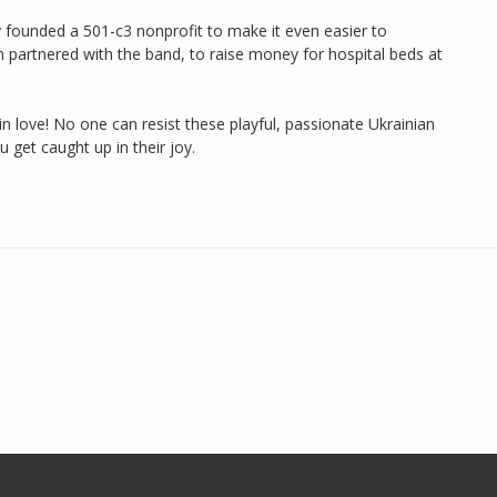
y founded a 501-c3 nonprofit to make it even easier to
 partnered with the band, to raise money for hospital beds at
in love! No one can resist these playful, passionate Ukrainian
get caught up in their joy.