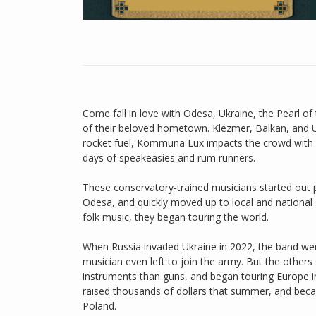
Come fall in love with Odesa, Ukraine, the Pearl 
of their beloved hometown. Klezmer, Balkan, and 
rocket fuel, Kommuna Lux impacts the crowd with 
days of speakeasies and rum runners.
These conservatory-trained musicians started out p
Odesa, and quickly moved up to local and national s
folk music, they began touring the world.
When Russia invaded Ukraine in 2022, the band wen
musician even left to join the army. But the other
instruments than guns, and began touring Europe i
raised thousands of dollars that summer, and bec
Poland.