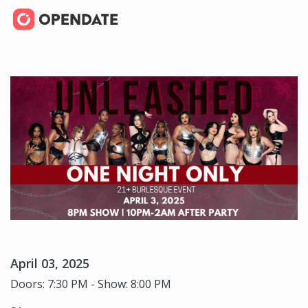
April 03, 2025
Doors: 7:30 PM - Show: 8:00 PM