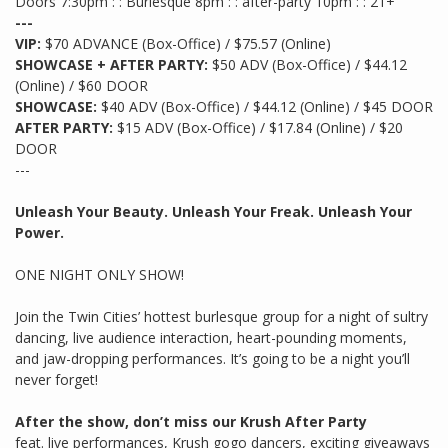
Doors 7:30pm : : Burlesque 8pm : : after-party 10pm : : 21+
---
VIP:
$70 ADVANCE (Box-Office) / $75.57 (Online)
SHOWCASE + AFTER PARTY:
$50 ADV (Box-Office) / $44.12
(Online) / $60 DOOR
SHOWCASE:
$40 ADV (Box-Office) / $44.12 (Online) / $45 DOOR
AFTER PARTY:
$15 ADV (Box-Office) / $17.84 (Online) / $20
DOOR
---
Unleash Your Beauty. Unleash Your Freak. Unleash Your
Power.
ONE NIGHT ONLY SHOW!
Join the Twin Cities’ hottest burlesque group for a night of sultry
dancing, live audience interaction, heart-pounding moments,
and jaw-dropping performances. It’s going to be a night you’ll
never forget!
After the show, don’t miss our Krush After Party
feat. live performances, Krush gogo dancers, exciting giveaways