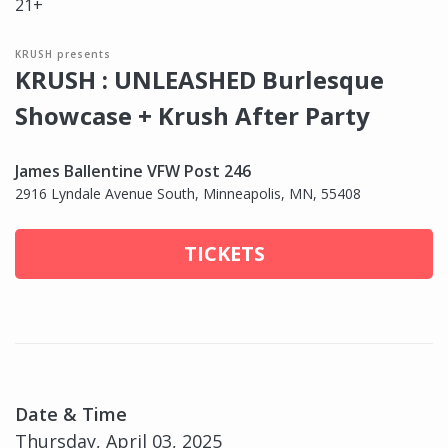
21+
KRUSH presents
KRUSH : UNLEASHED Burlesque
Showcase + Krush After Party
James Ballentine VFW Post 246
2916 Lyndale Avenue South, Minneapolis, MN, 55408
TICKETS
Date & Time
Thursday, April 03, 2025