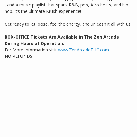
, and a music playlist that spans R&B, pop, Afro beats, and hip
hop. It’s the ultimate Krush experience!
Get ready to let loose, feel the energy, and unleash it all with us!
---
BOX-OFFICE Tickets Are Available in The Zen Arcade
During Hours of Operation.
For More Information visit
www.ZenArcadeTHC.com
NO REFUNDS