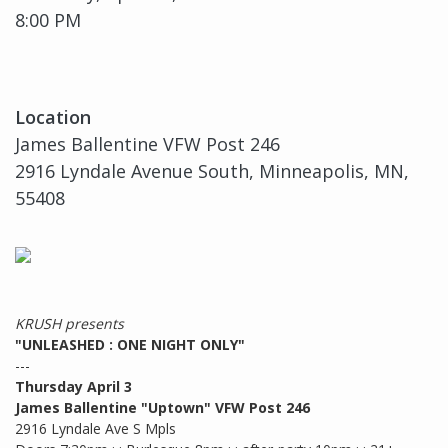
8:00 PM
Location
James Ballentine VFW Post 246
2916 Lyndale Avenue South, Minneapolis, MN,
55408
KRUSH presents
"UNLEASHED : ONE NIGHT ONLY"
---
Thursday April 3
James Ballentine "Uptown" VFW Post 246
2916 Lyndale Ave S Mpls