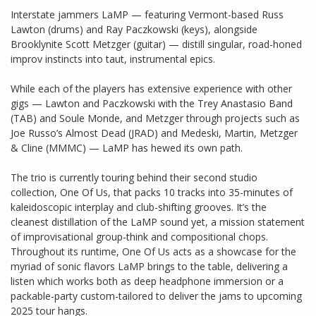
Interstate jammers LaMP — featuring Vermont-based Russ
Lawton (drums) and Ray Paczkowski (keys), alongside
Brooklynite Scott Metzger (guitar) — distill singular, road-honed
improv instincts into taut, instrumental epics.
While each of the players has extensive experience with other
gigs — Lawton and Paczkowski with the Trey Anastasio Band
(TAB) and Soule Monde, and Metzger through projects such as
Joe Russo’s Almost Dead (JRAD) and Medeski, Martin, Metzger
& Cline (MMMC) — LaMP has hewed its own path.
The trio is currently touring behind their second studio
collection, One Of Us, that packs 10 tracks into 35-minutes of
kaleidoscopic interplay and club-shifting grooves. It’s the
cleanest distillation of the LaMP sound yet, a mission statement
of improvisational group-think and compositional chops.
Throughout its runtime, One Of Us acts as a showcase for the
myriad of sonic flavors LaMP brings to the table, delivering a
listen which works both as deep headphone immersion or a
packable-party custom-tailored to deliver the jams to upcoming
2025 tour hangs.