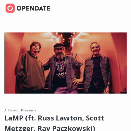
All Good Presents…
LaMP (ft. Russ Lawton, Scott
Metzger, Ray Paczkowski)