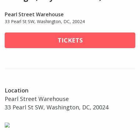
Pearl Street Warehouse
33 Pearl St SW, Washington, DC, 20024
TICKETS
Location
Pearl Street Warehouse
33 Pearl St SW, Washington, DC, 20024