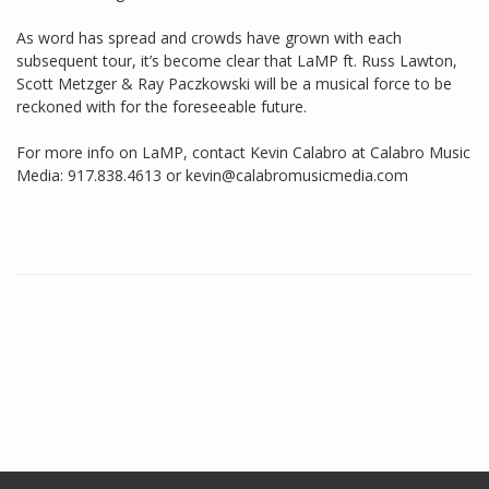
As word has spread and crowds have grown with each
subsequent tour, it’s become clear that LaMP ft. Russ Lawton,
Scott Metzger & Ray Paczkowski will be a musical force to be
reckoned with for the foreseeable future.
For more info on LaMP, contact Kevin Calabro at Calabro Music
Media: 917.838.4613 or kevin@calabromusicmedia.com