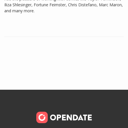
Iliza Shlesinger, Fortune Feimster, Chris Distefano, Marc Maron,
and many more.