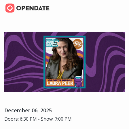
December 06, 2025
Doors: 6:30 PM - Show: 7:00 PM