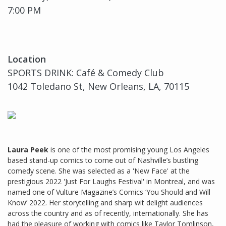
7:00 PM
Location
SPORTS DRINK: Café & Comedy Club
1042 Toledano St, New Orleans, LA, 70115
Laura Peek
is one of the most promising young Los Angeles
based stand-up comics to come out of Nashville’s bustling
comedy scene. She was selected as a 'New Face' at the
prestigious 2022 'Just For Laughs Festival' in Montreal, and was
named one of Vulture Magazine’s Comics ‘You Should and Will
Know’ 2022. Her storytelling and sharp wit delight audiences
across the country and as of recently, internationally. She has
had the pleasure of working with comics like Taylor Tomlinson,