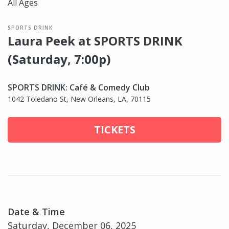
All Ages
SPORTS DRINK
Laura Peek at SPORTS DRINK
(Saturday, 7:00p)
SPORTS DRINK: Café & Comedy Club
1042 Toledano St, New Orleans, LA, 70115
TICKETS
Date & Time
Saturday, December 06, 2025