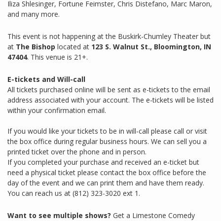
Iliza Shlesinger, Fortune Feimster, Chris Distefano, Marc Maron,
and many more.
This event is not happening at the Buskirk-Chumley Theater but
at
The Bishop
located at
123 S. Walnut St., Bloomington, IN
47404
. This venue is 21+.
E-tickets and Will-call
All tickets purchased online will be sent as e-tickets to the email
address associated with your account. The e-tickets will be listed
within your confirmation email.
If you would like your tickets to be in will-call please call or visit
the box office during regular business hours. We can sell you a
printed ticket over the phone and in person.
If you completed your purchase and received an e-ticket but
need a physical ticket please contact the box office before the
day of the event and we can print them and have them ready.
You can reach us at (812) 323-3020 ext 1.
Want to see multiple shows?
Get a Limestone Comedy