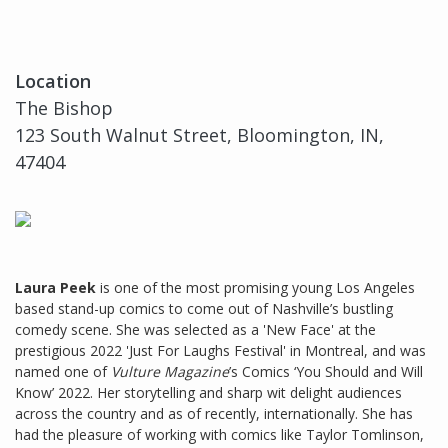
Location
The Bishop
123 South Walnut Street, Bloomington, IN,
47404
Laura Peek
is one of the most promising young Los Angeles
based stand-up comics to come out of Nashville’s bustling
comedy scene. She was selected as a 'New Face' at the
prestigious 2022 'Just For Laughs Festival' in Montreal, and was
named one of
Vulture Magazine
’s Comics ‘You Should and Will
Know’ 2022. Her storytelling and sharp wit delight audiences
across the country and as of recently, internationally. She has
had the pleasure of working with comics like Taylor Tomlinson,