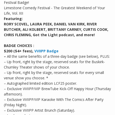
Festival Badge!
Limestone Comedy Festival - The Greatest Weekend of Your
Life, Vol. XII
Featuring:
RORY SCOVEL, LAURA PEEK, DANIEL VAN KIRK, RIVER
BUTCHER, ALI KOLBERT, BRITTANY CARNEY, CURTIS COOK,
CHRIS FLEMING, Got the Light podcast, and more!
BADGE CHOICES :
$200 ($4+ fees),
VVIIPP Badge
–
All the same benefits of a three-day badge (see below), PLUS:
– Up front, right by the stage, reserved seats for the Buskirk-
Chumley Theater shows of your choice.
– Up front, right by the stage, reserved seats for every small
venue show you choose. *
– Autographed limited edition LCF25 poster.
– Exclusive VVIIPP/VIP BrewTube Kick-Off Happy Hour (Thursday
afternoon).
– Exclusive VVIIPP/VIP Karaoke With The Comics After Party
(Friday Night).
– Exclusive VVIIPP Artist Brunch (Saturday).