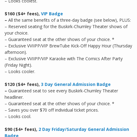
– Looks coolest.
$160 ($4+ fees),
VIP Badge
–
All the same benefits of a three-day badge (see below), PLUS:
– Reserved seating for the Buskirk-Chumley Theater shows of
your choice.
– Guaranteed seat at the other shows of your choice. *
– Exclusive VVIIPP/VIP BrewTube Kick-Off Happy Hour (Thursday
afternoon).
– Exclusive VVIIPP/VIP Karaoke with The Comics After Party
(Friday Night).
– Looks cooler.
$120 ($4+ fees),
3 Day General Admission Badge
–
Guaranteed seat to see every Buskirk-Chumley Theater
headliner.
– Guaranteed seat at the other shows of your choice. *
– Saves you over $70 off individual ticket prices.
– Looks cool.
$90 ($4+ fees),
2 Day Friday/Saturday General Admission
Badge