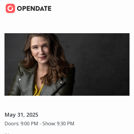
May 31, 2025
Doors: 9:00 PM - Show: 9:30 PM