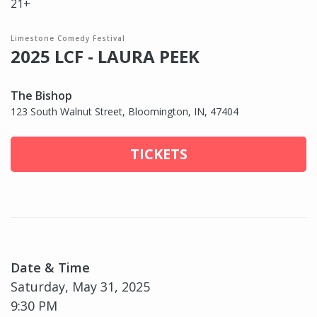
21+
Limestone Comedy Festival
2025 LCF - LAURA PEEK
The Bishop
123 South Walnut Street, Bloomington, IN, 47404
TICKETS
Date & Time
Saturday, May 31, 2025
9:30 PM