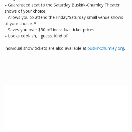
–
Guaranteed seat to the Saturday Buskirk-Chumley Theater
shows of your choice.
– Allows you to attend the Friday/Saturday small venue shows
of your choice. *
– Saves you over $50 off individual ticket prices.
– Looks cool-ish, I guess. Kind of.
Individual show tickets are also available at
buskirkchumley.org
.