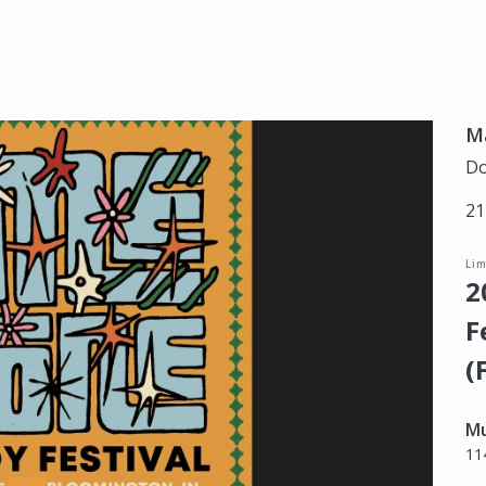
Ma
Do
21
Li
2
F
(
Mu
11