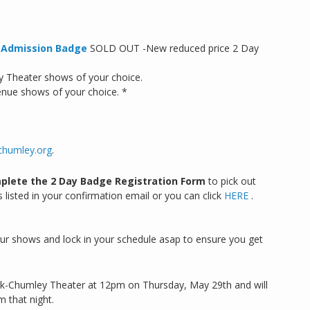
l Admission Badge
SOLD OUT -New reduced price 2 Day
y Theater shows of your choice.
enue shows of your choice. *
chumley.org
.
plete the 2 Day Badge Registration Form
to pick out
 listed in your confirmation email or you can click
HERE
.
your shows and lock in your schedule asap to ensure you get
kirk-Chumley Theater at 12pm on Thursday, May 29th and will
m that night.