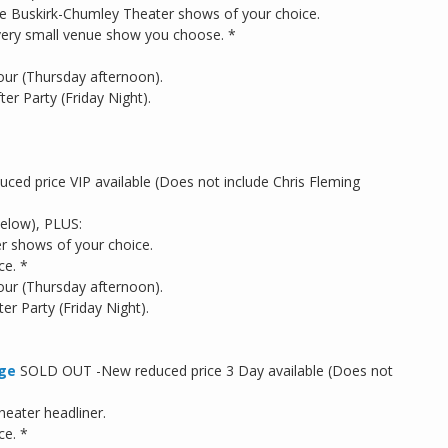
 the Buskirk-Chumley Theater shows of your choice.
 every small venue show you choose. *
our (Thursday afternoon).
er Party (Friday Night).
d price VIP available (Does not include Chris Fleming
below), PLUS:
r shows of your choice.
ce. *
our (Thursday afternoon).
r Party (Friday Night).
dge
SOLD OUT -New reduced price 3 Day available (Does not
eater headliner.
ce. *