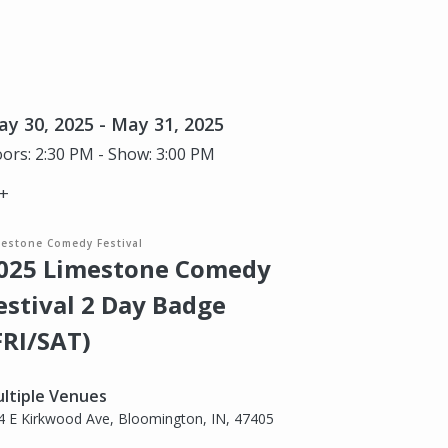
y 30, 2025 - May 31, 2025
ors: 2:30 PM - Show: 3:00 PM
+
mestone Comedy Festival
025 Limestone Comedy
estival 2 Day Badge
FRI/SAT)
ltiple Venues
4 E Kirkwood Ave, Bloomington, IN, 47405