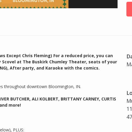
ws Except Chris Fleming) For a reduced price, you can
D
y Scovel at The Buskirk Chumley Theater, seats of your
Ma
NG), After party, and Karaoke with the comics.
ies throughout downtown Bloomington, IN.
Lo
RIVER BUTCHER, ALI KOLBERT, BRITTANY CARNEY, CURTIS
Mu
 and more!
11
4
below), PLUS: