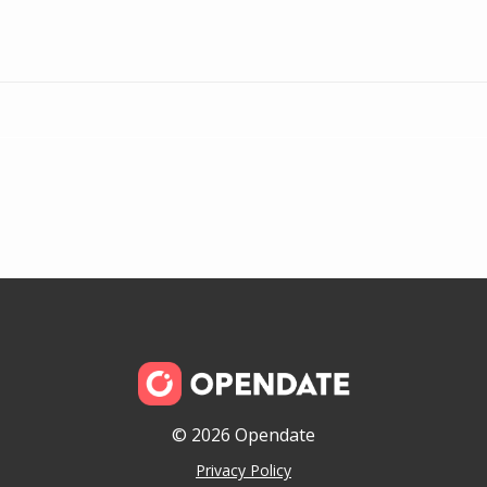
© 2026 Opendate
Privacy Policy