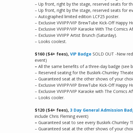
– Up front, right by the stage, reserved seats for
– Up front, right by the stage, reserved seats for
– Autographed limited edition LCF25 poster.
– Exclusive VVIIPP/VIP BrewTube Kick-Off Happy H
– Exclusive VVIIPP/VIP Karaoke With The Comics Aft
– Exclusive VVIIPP Artist Brunch (Saturday).
– Looks coolest.
$160 ($4+ fees),
VIP Badge
SOLD OUT -New reduce
event)
–
All the same benefits of a three-day badge (see 
– Reserved seating for the Buskirk-Chumley Theate
– Guaranteed seat at the other shows of your choi
– Exclusive VVIIPP/VIP BrewTube Kick-Off Happy H
– Exclusive VVIIPP/VIP Karaoke with The Comics Afte
– Looks cooler.
$120 ($4+ fees),
3 Day General Admission Ba
include Chris Fleming event)
–
Guaranteed seat to see every Buskirk-Chumley Th
– Guaranteed seat at the other shows of your choi