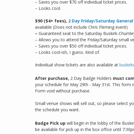
– Saves you over $70 off individual ticket prices.
– Looks cool.
$90 ($4+ fees),
2 Day Friday/Saturday Genera
available (Does not include Chris Fleming event)
–
Guaranteed seat to the Saturday Buskirk-Chumle
– Allows you to attend the Friday/Saturday small v
– Saves you over $50 off individual ticket prices.
– Looks cool-ish, I guess. Kind of.
Individual show tickets are also available at
buskirk
After purchase,
2 Day Badge Holders
must com
your schedule for May 29th - May 31st. This form is
Form void without purchase.
Small venue shows will sell out, so please select 
the schedule you want.
Badge Pick up
will begin in the lobby of the Bus
be available for pick up in the box office until 7:30p