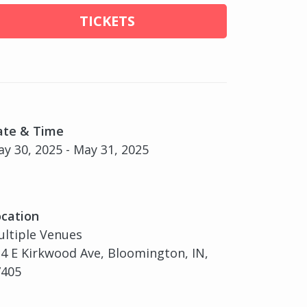
TICKETS
ate & Time
y 30, 2025 - May 31, 2025
cation
ltiple Venues
4 E Kirkwood Ave, Bloomington, IN,
7405