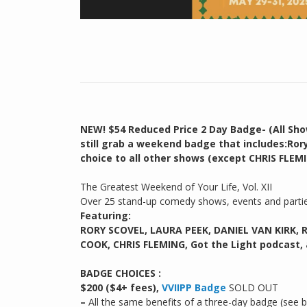
NEW! $54 Reduced Price 2 Day Badge- (All Sho
still grab a weekend badge that includes:Ror
choice to all other shows (except CHRIS FLEMI
The Greatest Weekend of Your Life, Vol. XII
Over 25 stand-up comedy shows, events and part
Featuring:
RORY SCOVEL, LAURA PEEK, DANIEL VAN KIRK, 
COOK, CHRIS FLEMING, Got the Light podcast,
BADGE CHOICES :
$200 ($4+ fees),
VVIIPP Badge
SOLD OUT
–
All the same benefits of a three-day badge (see 