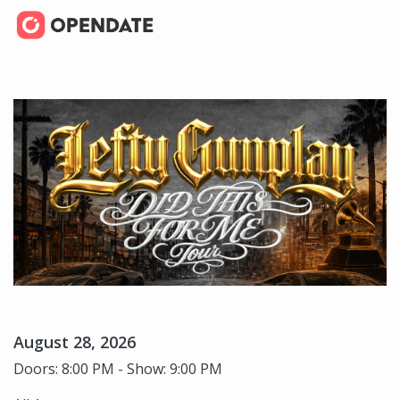
August 28, 2026
Doors: 8:00 PM - Show: 9:00 PM