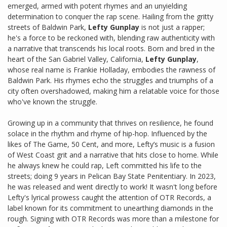
emerged, armed with potent rhymes and an unyielding
determination to conquer the rap scene. Hailing from the gritty
streets of Baldwin Park,
Lefty Gunplay
is not just a rapper;
he's a force to be reckoned with, blending raw authenticity with
a narrative that transcends his local roots. Born and bred in the
heart of the San Gabriel Valley, California,
Lefty Gunplay
,
whose real name is Frankie Holladay, embodies the rawness of
Baldwin Park. His rhymes echo the struggles and triumphs of a
city often overshadowed, making him a relatable voice for those
who've known the struggle.
Growing up in a community that thrives on resilience, he found
solace in the rhythm and rhyme of hip-hop. Influenced by the
likes of The Game, 50 Cent, and more, Lefty’s music is a fusion
of West Coast grit and a narrative that hits close to home. While
he always knew he could rap, Left committed his life to the
streets; doing 9 years in Pelican Bay State Penitentiary. In 2023,
he was released and went directly to work! It wasn't long before
Lefty's lyrical prowess caught the attention of OTR Records, a
label known for its commitment to unearthing diamonds in the
rough. Signing with OTR Records was more than a milestone for