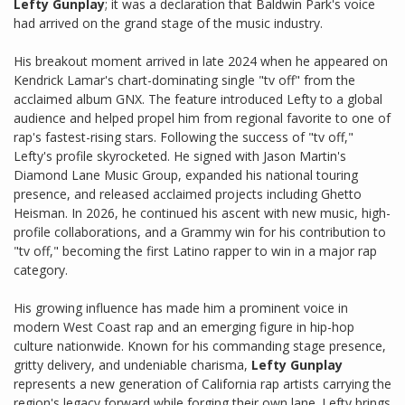
Lefty Gunplay
; it was a declaration that Baldwin Park's voice
had arrived on the grand stage of the music industry.
His breakout moment arrived in late 2024 when he appeared on
Kendrick Lamar's chart-dominating single "tv off" from the
acclaimed album GNX. The feature introduced Lefty to a global
audience and helped propel him from regional favorite to one of
rap's fastest-rising stars. Following the success of "tv off,"
Lefty's profile skyrocketed. He signed with Jason Martin's
Diamond Lane Music Group, expanded his national touring
presence, and released acclaimed projects including Ghetto
Heisman. In 2026, he continued his ascent with new music, high-
profile collaborations, and a Grammy win for his contribution to
"tv off," becoming the first Latino rapper to win in a major rap
category.
His growing influence has made him a prominent voice in
modern West Coast rap and an emerging figure in hip-hop
culture nationwide. Known for his commanding stage presence,
gritty delivery, and undeniable charisma,
Lefty Gunplay
represents a new generation of California rap artists carrying the
region's legacy forward while forging their own lane. Lefty brings