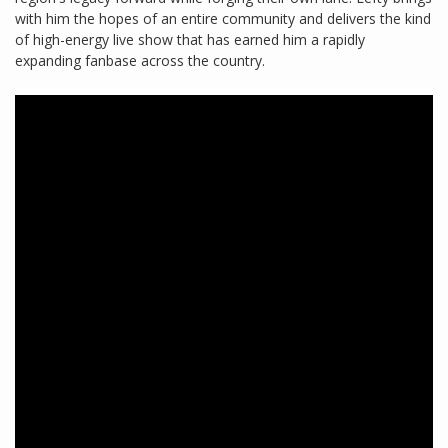
with him the hopes of an entire community and delivers the kind
of high-energy live show that has earned him a rapidly
expanding fanbase across the country.