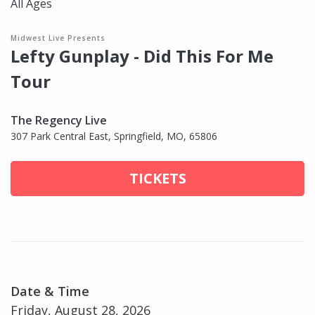
All Ages
Midwest Live Presents
Lefty Gunplay - Did This For Me
Tour
The Regency Live
307 Park Central East, Springfield, MO, 65806
TICKETS
Date & Time
Friday, August 28, 2026