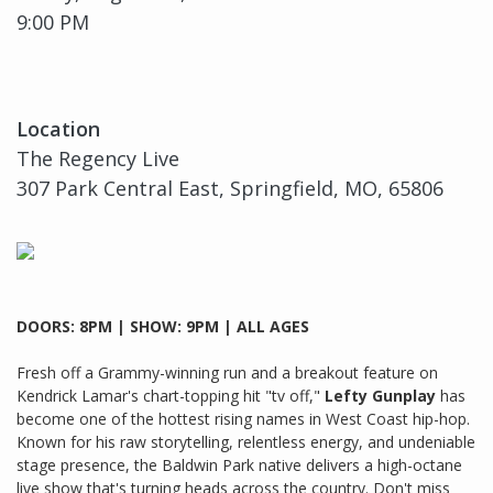
9:00 PM
Location
The Regency Live
307 Park Central East, Springfield, MO, 65806
DOORS: 8PM | SHOW: 9PM | ALL AGES
Fresh off a Grammy-winning run and a breakout feature on
Kendrick Lamar's chart-topping hit "tv off,"
Lefty Gunplay
has
become one of the hottest rising names in West Coast hip-hop.
Known for his raw storytelling, relentless energy, and undeniable
stage presence, the Baldwin Park native delivers a high-octane
live show that's turning heads across the country. Don't miss