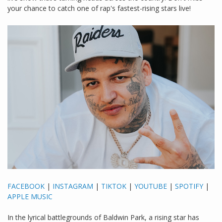
your chance to catch one of rap's fastest-rising stars live!
FACEBOOK
|
INSTAGRAM
|
TIKTOK
|
YOUTUBE
|
SPOTIFY
|
APPLE MUSIC
In the lyrical battlegrounds of Baldwin Park, a rising star has