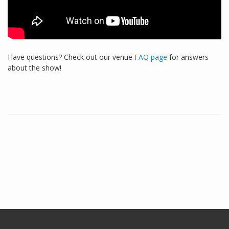
Have questions? Check out our venue
FAQ page
for answers
about the show!