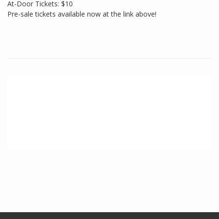
At-Door Tickets: $10
Pre-sale tickets available now at the link above!