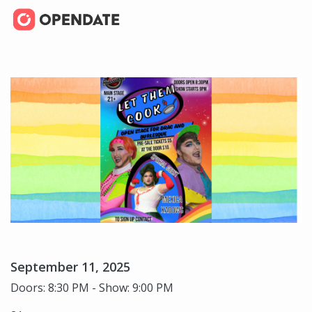
September 11, 2025
Doors: 8:30 PM - Show: 9:00 PM