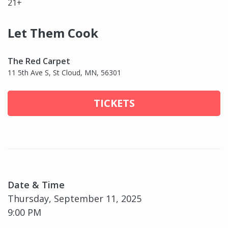
21+
Let Them Cook
The Red Carpet
11 5th Ave S, St Cloud, MN, 56301
TICKETS
Date & Time
Thursday, September 11, 2025
9:00 PM