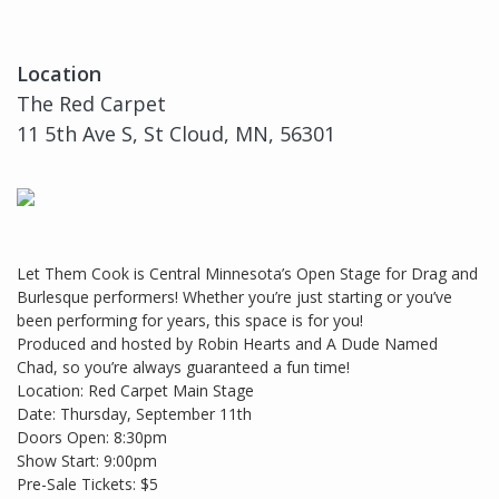
Location
The Red Carpet
11 5th Ave S, St Cloud, MN, 56301
Let Them Cook is Central Minnesota’s Open Stage for Drag and
Burlesque performers! Whether you’re just starting or you’ve
been performing for years, this space is for you!
Produced and hosted by Robin Hearts and A Dude Named
Chad, so you’re always guaranteed a fun time!
Location: Red Carpet Main Stage
Date: Thursday, September 11th
Doors Open: 8:30pm
Show Start: 9:00pm
Pre-Sale Tickets: $5