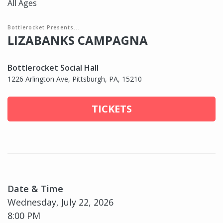
All Ages
Bottlerocket Presents...
LIZABANKS CAMPAGNA
Bottlerocket Social Hall
1226 Arlington Ave, Pittsburgh, PA, 15210
TICKETS
Date & Time
Wednesday, July 22, 2026
8:00 PM