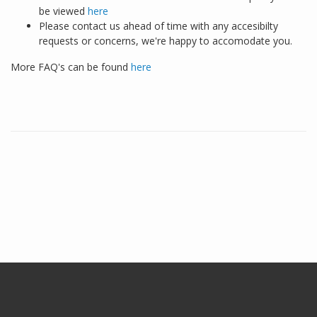
be viewed
here
Please contact us ahead of time with any accesibilty
requests or concerns, we're happy to accomodate you.
More FAQ's can be found
here