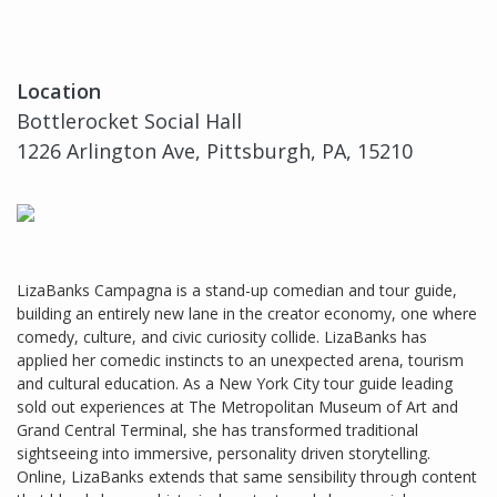
Location
Bottlerocket Social Hall
1226 Arlington Ave, Pittsburgh, PA, 15210
LizaBanks Campagna is a stand-up comedian and tour guide,
building an entirely new lane in the creator economy, one where
comedy, culture, and civic curiosity collide. LizaBanks has
applied her comedic instincts to an unexpected arena, tourism
and cultural education. As a New York City tour guide leading
sold out experiences at The Metropolitan Museum of Art and
Grand Central Terminal, she has transformed traditional
sightseeing into immersive, personality driven storytelling.
Online, LizaBanks extends that same sensibility through content