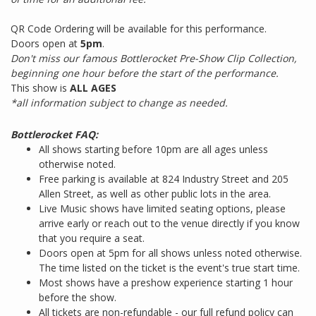
QR Code Ordering will be available for this performance.
Doors open at
5pm
.
Don't miss our famous Bottlerocket Pre-Show Clip Collection,
beginning one hour before the start of the performance.
This show is
ALL AGES
*all information subject to change as needed.
Bottlerocket FAQ:
All shows starting before 10pm are all ages unless
otherwise noted.
Free parking is available at 824 Industry Street and 205
Allen Street, as well as other public lots in the area.
Live Music shows have limited seating options, please
arrive early or reach out to the venue directly if you know
that you require a seat.
Doors open at 5pm for all shows unless noted otherwise.
The time listed on the ticket is the event's true start time.
Most shows have a preshow experience starting 1 hour
before the show.
All tickets are non-refundable - our full refund policy can