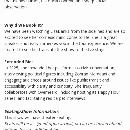
that blends humor, historical context, and sharp social
observation.
Why'd We Book It?
We have been watching LizaBanks from the sidelines and are so
excited to see her comedic mind come to life. She is a great
speaker and really immerses you in the tour experience. We are
excited to see her translate the show to the live stage!
Extended Bio:
In 2025, she expanded her platform into civic conversation,
interviewing political figures including Zohran Mamdani and
engaging audiences around issues like public transit and
accessibility with clarity and curiosity. She frequently
collaborates with Overheard, including hosting its Happy Hour
series, and facilitating red carpet interviews.
Seating/Show Information:
This show will have theater seating.
Seats will be assigned upon arrival, or can be chosen ahead
of time for an additional fee.