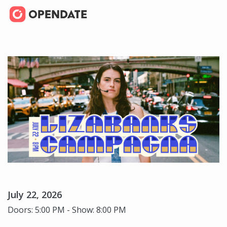
July 22, 2026
Doors: 5:00 PM - Show: 8:00 PM