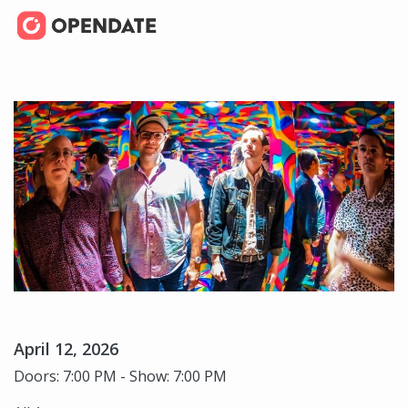
April 12, 2026
Doors: 7:00 PM - Show: 7:00 PM