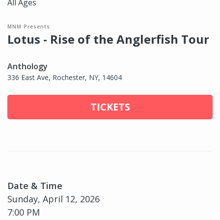
All Ages
MNM Presents
Lotus - Rise of the Anglerfish Tour
Anthology
336 East Ave, Rochester, NY, 14604
TICKETS
Date & Time
Sunday, April 12, 2026
7:00 PM