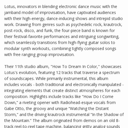
Lotus, innovators in blending electronic dance music with the
jamband model of improvisation, have captivated audiences
with their high-energy, dance-inducing shows and intrepid studio
work. Drawing from genres such as psychedelic rock, krautrock,
post-rock, disco, and funk, the four-piece band is known for
their festival-favorite performances and intriguing songwriting,
which seamlessly transitions from high-flying guitar solos to
modular synth workouts, combining tightly composed songs
with free ranging group improvisation.
Their 11th studio album, "How To Dream In Color," showcases
Lotus's evolution, featuring 12 tracks that traverse a spectrum
of soundscapes. While primarily instrumental, this album
includes vocals - both traditional and electronically manipulated -
integrating elements that create distinct atmospheres for each
composition. Highlights include tracks like “How Do I Come
Down,” a riveting opener with Radiohead-esque vocals from
Gabe Otto, the groovy and unique “Watching the Distant
Storm,” and the driving krautrock instrumental “In the Shadow of
the Mountain.” The album originated from demos on an old 8-
track reel-to-reel tape machine, balancing gritty analog sounds