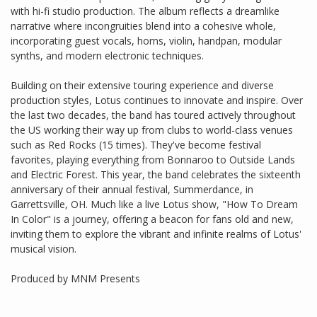
with hi-fi studio production. The album reflects a dreamlike
narrative where incongruities blend into a cohesive whole,
incorporating guest vocals, horns, violin, handpan, modular
synths, and modern electronic techniques.
Building on their extensive touring experience and diverse
production styles, Lotus continues to innovate and inspire. Over
the last two decades, the band has toured actively throughout
the US working their way up from clubs to world-class venues
such as Red Rocks (15 times). They've become festival
favorites, playing everything from Bonnaroo to Outside Lands
and Electric Forest. This year, the band celebrates the sixteenth
anniversary of their annual festival, Summerdance, in
Garrettsville, OH. Much like a live Lotus show, "How To Dream
In Color" is a journey, offering a beacon for fans old and new,
inviting them to explore the vibrant and infinite realms of Lotus'
musical vision.
Produced by MNM Presents