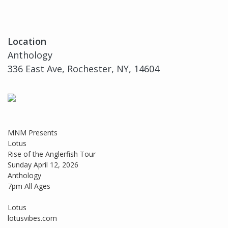
Location
Anthology
336 East Ave, Rochester, NY, 14604
MNM Presents
Lotus
Rise of the Anglerfish Tour
Sunday April 12, 2026
Anthology
7pm All Ages
Lotus
lotusvibes.com