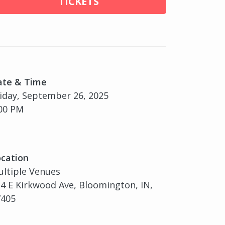
TICKETS
ate & Time
iday, September 26, 2025
00 PM
cation
ltiple Venues
4 E Kirkwood Ave, Bloomington, IN,
7405