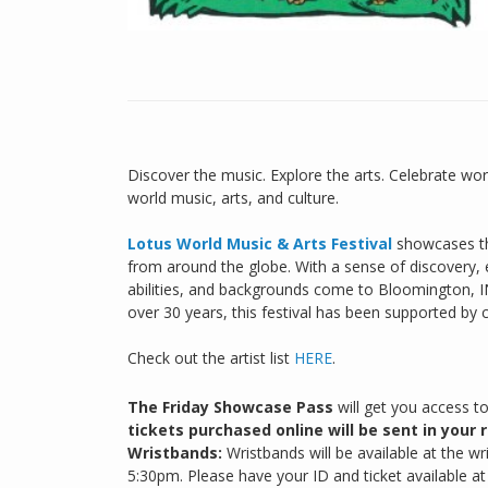
Discover the music. Explore the arts. Celebrate worl
world music, arts, and culture.
Lotus World Music & Arts Festival
showcases th
from around the globe. With a sense of discovery, ex
abilities, and backgrounds come to Bloomington, I
over 30 years, this festival has been supported by
Check out the artist list
HERE
.
The Friday Showcase Pass
will get you access t
tickets purchased online will be sent in your r
Wristbands:
Wristbands will be available at the w
5:30pm. Please have your ID and ticket available a