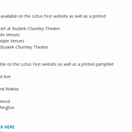
available on the Lotus Fest website as well as a printed
rt at Buskirk-Chumley Theater
ple Venues
tiple Venues
 Buskirk-Chumley Theater
ilable on the Lotus Fest website as well as a printed pamphlet
od Ave
and Walnut
kwood
hington
CK HERE