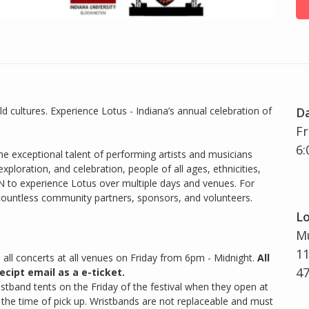
d cultures. Experience Lotus - Indiana’s annual celebration of
D
Fr
6:
e exceptional talent of performing artists and musicians
ploration, and celebration, people of all ages, ethnicities,
N to experience Lotus over multiple days and venues. For
 countless community partners, sponsors, and volunteers.
Lo
Mu
11
o all concerts at all venues on Friday from 6pm - Midnight.
All
4
ecipt email as a e-ticket.
ristband tents on the Friday of the festival when they open at
t the time of pick up. Wristbands are not replaceable and must