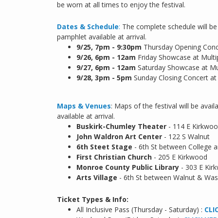
be worn at all times to enjoy the festival.
Dates & Schedule
:
The complete schedule will be 
pamphlet available at arrival.
9/25,
7pm - 9:30pm
Thursday Opening Conce
9/26, 6pm - 12am
Friday Showcase at Multi
9/27, 6pm - 12am
Saturday Showcase at Mu
9/28, 3pm - 5pm
Sunday Closing Concert at
Maps & Venues
: Maps of the festival will be ava
available at arrival.
Buskirk-Chumley Theater
- 114 E Kirkwo
John Waldron Art Center
- 122 S Walnut
6th Steet Stage
- 6th St between College 
First Christian Church
- 205 E Kirkwood
Monroe County Public Library
- 303 E Kir
Arts Village
- 6th St between Walnut & Was
Ticket Types & Info:
All Inclusive Pass (Thursday - Saturday) :
CLI