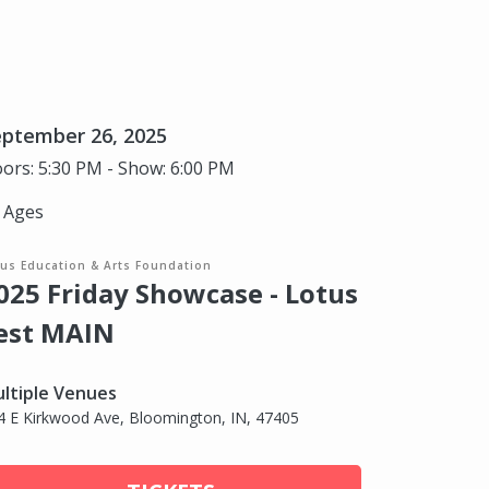
eptember 26, 2025
ors: 5:30 PM - Show: 6:00 PM
l Ages
tus Education & Arts Foundation
025 Friday Showcase - Lotus
est MAIN
ltiple Venues
4 E Kirkwood Ave, Bloomington, IN, 47405