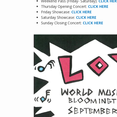
Weekend Pass (Friday- Saturday):
CLICK HER
Thursday Opening Concert:
CLICK HERE
Friday Showcase:
CLICK HERE
Saturday Showcase:
CLICK HERE
Sunday Closing Concert:
CLICK HERE