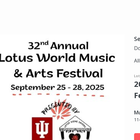
S
Do
Al
Lo
2
F
Mu
11