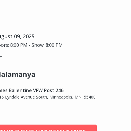
gust 09, 2025
ors: 8:00 PM - Show: 8:00 PM
+
alamanya
mes Ballentine VFW Post 246
16 Lyndale Avenue South, Minneapolis, MN, 55408