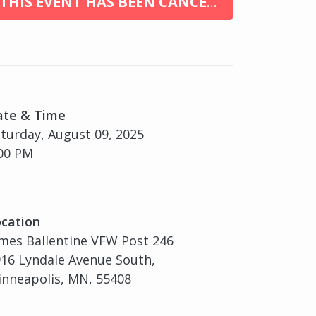
THIS EVENT HAS BEEN CANCELED
ate & Time
turday, August 09, 2025
00 PM
cation
mes Ballentine VFW Post 246
16 Lyndale Avenue South,
nneapolis, MN, 55408