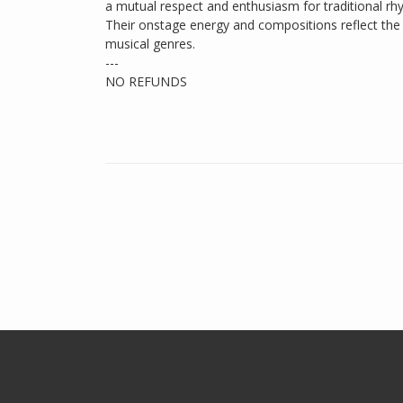
a mutual respect and enthusiasm for traditional r
Their onstage energy and compositions reflect the 
musical genres.
---
NO REFUNDS