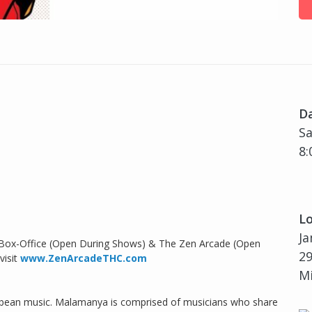
D
Sa
8:
Lo
Ja
 Box-Office (Open During Shows) & The Zen Arcade (Open
29
visit
www.ZenArcadeTHC.com
Mi
ribbean music. Malamanya is comprised of musicians who share