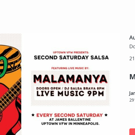
Au
Do
21
M
Ja
29