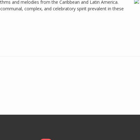
hythms and melodies from the Caribbean and Latin America.
communal, complex, and celebratory spirit prevalent in these