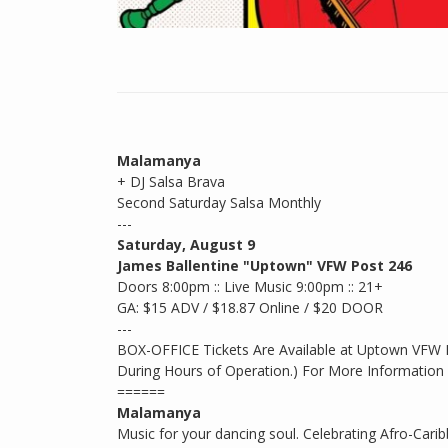
Malamanya
+ DJ Salsa Brava
Second Saturday Salsa Monthly
---
Saturday, August 9
James Ballentine "Uptown" VFW Post 246
Doors 8:00pm :: Live Music 9:00pm :: 21+
GA: $15 ADV / $18.87 Online / $20 DOOR
---
BOX-OFFICE Tickets Are Available at Uptown VFW
During Hours of Operation.) For More Information 
======
Malamanya
Music for your dancing soul. Celebrating Afro-Ca