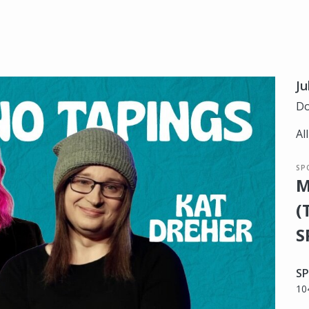
Ju
Do
Al
SP
M
(
S
SP
10