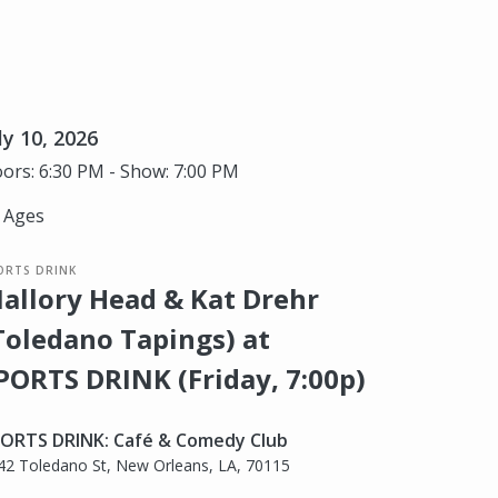
ly 10, 2026
ors: 6:30 PM - Show: 7:00 PM
l Ages
ORTS DRINK
allory Head & Kat Drehr
Toledano Tapings) at
PORTS DRINK (Friday, 7:00p)
ORTS DRINK: Café & Comedy Club
42 Toledano St, New Orleans, LA, 70115