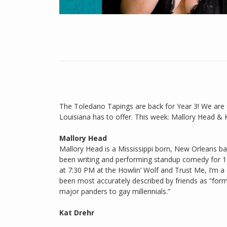
The Toledano Tapings are back for Year 3! We are 
Louisiana has to offer. This week: Mallory Head & 
Mallory Head
Mallory Head is a Mississippi born, New Orleans ba
been writing and performing standup comedy for 1
at 7:30 PM at the Howlin’ Wolf and Trust Me, I’m
been most accurately described by friends as “form
major panders to gay millennials.”
Kat Drehr