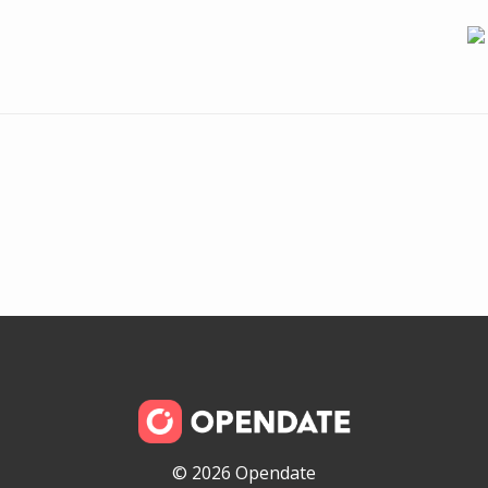
© 2026 Opendate