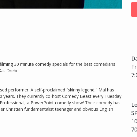
D
filming 30 minute comedy specials for the best comedians
Fr
Kat Drehr!
7:
sed performer. A self-proclaimed “skinny legend,” Mal has
0 years. They currently co-host Comedy Beast every Tuesday
 a Professional, a PowerPoint comedy show! Their comedy has
Lo
er Christian fundamentalist teenager and obvious English
S
10
7