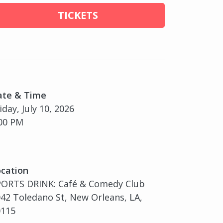
TICKETS
ate & Time
iday, July 10, 2026
00 PM
cation
PORTS DRINK: Café & Comedy Club
42 Toledano St, New Orleans, LA,
0115