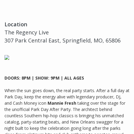
Location
The Regency Live
307 Park Central East, Springfield, MO, 65806
DOORS: 8PM | SHOW: 9PM | ALL AGES
When the sun goes down, the real party starts. After a full day at
Park Day, keep the energy alive with legendary producer, DJ,
and Cash Money icon
Mannie Fresh
taking over the stage for
the unofficial Park Day After Party. The architect behind
countless Southern hip-hop classics is bringing his unmatched
catalog, party-starting beats, and New Orleans swagger for a
night built to keep the celebration going long after the parks