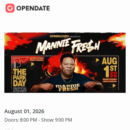
August 01, 2026
Doors: 8:00 PM - Show: 9:00 PM