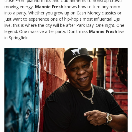
close.From platinum hits and club anthems to nonstop crowd-
moving energy,
Mannie Fresh
knows how to turn any room
into a party. Whether you grew up on Cash Money classics or
just want to experience one of hip-hop's most influential DJs
live, this is where the city will be after Park Day. One night. One
legend. One massive after party. Don't miss
Mannie Fresh
live
in Springfield.