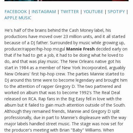
FACEBOOK
|
INSTAGRAM
|
TWITTER
|
YOUTUBE
|
SPOTIFY
|
APPLE MUSIC
He's half of the brains behind the Cash Money label, his
productions have moved over 23 million units, and it all started
because of a DJ father. Surrounded by music while growing up,
producer/rapper/hip-hop mogul
Mannie Fresh
decided early on
that if he had to get a job, it had to be doing what he loved to
do, and that was play music. The New Orleans native got his
start in 1984 as a member of New York Incorporated, arguably
New Orleans' first hip-hop crew. The parties Mannie started to
DJ around this time were to become legendary and brought him
to the attention of rapper Gregory D. The two partnered and
worked on album that was to become 1992's The Real Deal
released on RCA. Rap fans in the Big Easy fell in love with the
album but it failed to gain much attention outside of the South.
Although they remained friends, Mannie and Gregory D split
professionally, due in part to Mannie's displeasure with the way
major labels handled street music. The stage was now set for
the producer's meeting with Brian "Baby" Williams. When