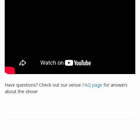
Have questions? Check out our venue
FAQ page
for answers
about the show!