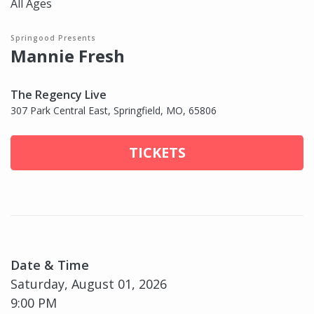
All Ages
Springood Presents
Mannie Fresh
The Regency Live
307 Park Central East, Springfield, MO, 65806
TICKETS
Date & Time
Saturday, August 01, 2026
9:00 PM