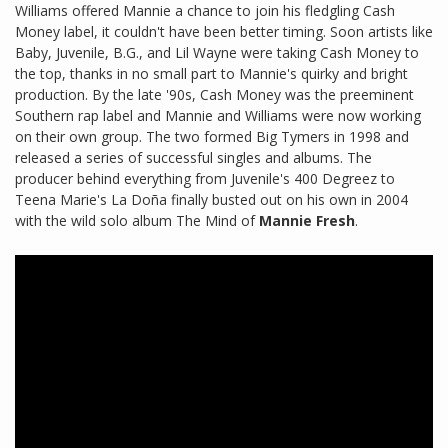
Williams offered Mannie a chance to join his fledgling Cash
Money label, it couldn't have been better timing. Soon artists like
Baby, Juvenile, B.G., and Lil Wayne were taking Cash Money to
the top, thanks in no small part to Mannie's quirky and bright
production. By the late '90s, Cash Money was the preeminent
Southern rap label and Mannie and Williams were now working
on their own group. The two formed Big Tymers in 1998 and
released a series of successful singles and albums. The
producer behind everything from Juvenile's 400 Degreez to
Teena Marie's La Doña finally busted out on his own in 2004
with the wild solo album The Mind of
Mannie Fresh
.