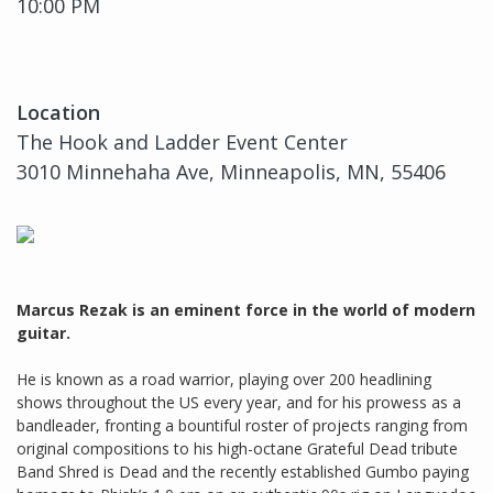
10:00 PM
Location
The Hook and Ladder Event Center
3010 Minnehaha Ave, Minneapolis, MN, 55406
Marcus Rezak is an eminent force in the world of modern
guitar.
He is known as a road warrior, playing over 200 headlining
shows throughout the US every year, and for his prowess as a
bandleader, fronting a bountiful roster of projects ranging from
original compositions to his high-octane Grateful Dead tribute
Band Shred is Dead and the recently established Gumbo paying