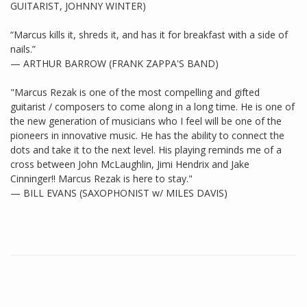
GUITARIST, JOHNNY WINTER)
“Marcus kills it, shreds it, and has it for breakfast with a side of
nails.”
— ARTHUR BARROW (FRANK ZAPPA'S BAND)
"Marcus Rezak is one of the most compelling and gifted
guitarist / composers to come along in a long time. He is one of
the new generation of musicians who I feel will be one of the
pioneers in innovative music. He has the ability to connect the
dots and take it to the next level. His playing reminds me of a
cross between John McLaughlin, Jimi Hendrix and Jake
Cinninger!! Marcus Rezak is here to stay."
— BILL EVANS (SAXOPHONIST w/ MILES DAVIS)