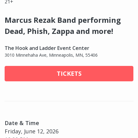
21+
Marcus Rezak Band performing
Dead, Phish, Zappa and more!
The Hook and Ladder Event Center
3010 Minnehaha Ave, Minneapolis, MN, 55406
TICKETS
Date & Time
Friday, June 12, 2026