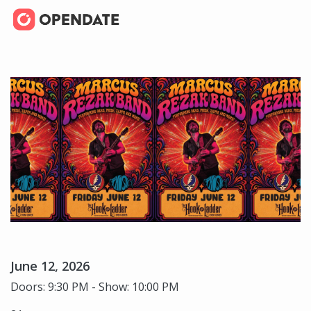
June 12, 2026
Doors: 9:30 PM - Show: 10:00 PM