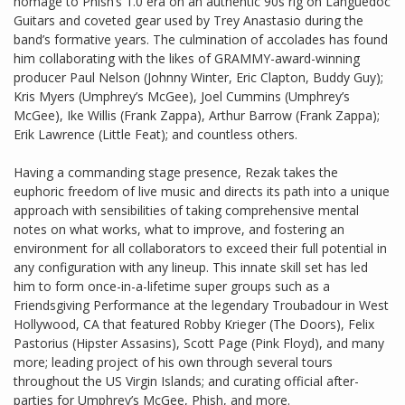
homage to Phish’s 1.0 era on an authentic 90s rig on Languedoc
Guitars and coveted gear used by Trey Anastasio during the
band’s formative years. The culmination of accolades has found
him collaborating with the likes of GRAMMY-award-winning
producer Paul Nelson (Johnny Winter, Eric Clapton, Buddy Guy);
Kris Myers (Umphrey’s McGee), Joel Cummins (Umphrey’s
McGee), Ike Willis (Frank Zappa), Arthur Barrow (Frank Zappa);
Erik Lawrence (Little Feat); and countless others.
Having a commanding stage presence, Rezak takes the
euphoric freedom of live music and directs its path into a unique
approach with sensibilities of taking comprehensive mental
notes on what works, what to improve, and fostering an
environment for all collaborators to exceed their full potential in
any configuration with any lineup. This innate skill set has led
him to form once-in-a-lifetime super groups such as a
Friendsgiving Performance at the legendary Troubadour in West
Hollywood, CA that featured Robby Krieger (The Doors), Felix
Pastorius (Hipster Assasins), Scott Page (Pink Floyd), and many
more; leading project of his own through several tours
throughout the US Virgin Islands; and curating official after-
parties for Umphrey’s McGee, Phish, and more.