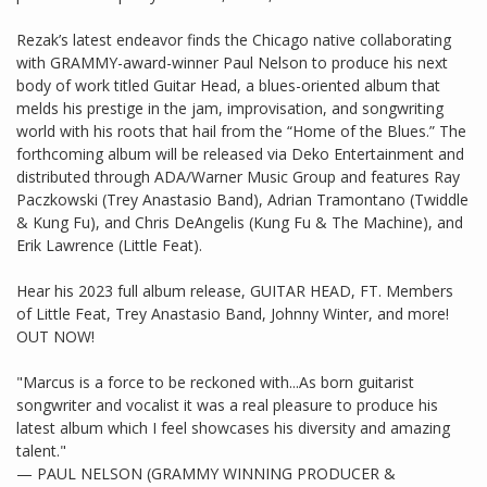
Rezak’s latest endeavor finds the Chicago native collaborating
with GRAMMY-award-winner Paul Nelson to produce his next
body of work titled Guitar Head, a blues-oriented album that
melds his prestige in the jam, improvisation, and songwriting
world with his roots that hail from the “Home of the Blues.” The
forthcoming album will be released via Deko Entertainment and
distributed through ADA/Warner Music Group and features Ray
Paczkowski (Trey Anastasio Band), Adrian Tramontano (Twiddle
& Kung Fu), and Chris DeAngelis (Kung Fu & The Machine), and
Erik Lawrence (Little Feat).
Hear his 2023 full album release, GUITAR HEAD, FT. Members
of Little Feat, Trey Anastasio Band, Johnny Winter, and more!
OUT NOW!
"Marcus is a force to be reckoned with...As born guitarist
songwriter and vocalist it was a real pleasure to produce his
latest album which I feel showcases his diversity and amazing
talent."
— PAUL NELSON (GRAMMY WINNING PRODUCER &