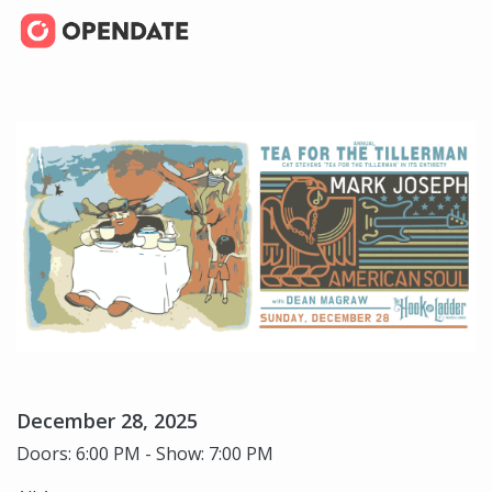
December 28, 2025
Doors: 6:00 PM - Show: 7:00 PM