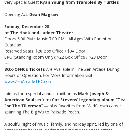
Very Special Guest
Ryan Young
from
Trampled By Turtles
--
Opening Act:
Dean Magraw
--
Sunday, December 28
at The Hook and Ladder Theater
Doors 6:00 PM :: Music 7:00 PM :: All Ages With Parent or
Guardian
Reserved Seats: $28 Box Office / $34 Door
SRO (Standing Room Only): $22 Box Office / $28 Door
---
BOX-OFFICE Tickets
Are Available in The Zen Arcade During
Hours of Operation. For More Information visit
www.ZenArcadeTHC.com
---
Join us for a special annual tradition as
Mark Joseph &
American Soul
perform
Cat Stevens’ legendary album “Tea
For The Tillerman”
— plus favorites from Mark’s own career
spanning The Big Wu to Palisade Peach.
A soulful night of music, family, and holiday spirit, led by one of