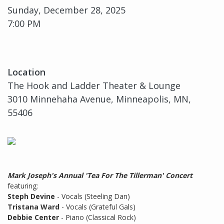
Sunday, December 28, 2025
7:00 PM
Location
The Hook and Ladder Theater & Lounge
3010 Minnehaha Avenue, Minneapolis, MN,
55406
Mark Joseph's Annual 'Tea For The Tillerman' Concert
featuring:
Steph Devine
- Vocals (Steeling Dan)
Tristana Ward
- Vocals (Grateful Gals)
Debbie Center
- Piano (Classical Rock)