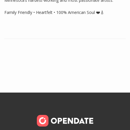
Minnesota’s hardest-working and most passionate artists.
Family Friendly • Heartfelt • 100% American Soul ❤️🎸