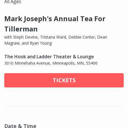
All Ages
Mark Joseph's Annual Tea For
Tillerman
with Steph Devine, Tristana Ward, Debbie Center, Dean
Magraw, and Ryan Young
The Hook and Ladder Theater & Lounge
3010 Minnehaha Avenue, Minneapolis, MN, 55406
TICKETS
Date & Time