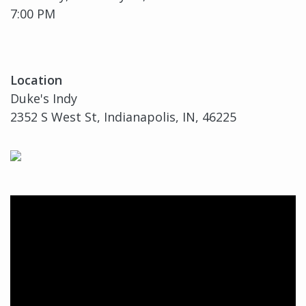
7:00 PM
Location
Duke's Indy
2352 S West St, Indianapolis, IN, 46225