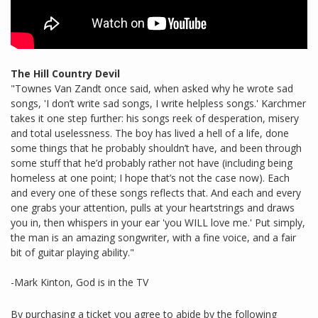
The Hill Country Devil
"Townes Van Zandt once said, when asked why he wrote sad
songs, 'I don’t write sad songs, I write helpless songs.' Karchmer
takes it one step further: his songs reek of desperation, misery
and total uselessness. The boy has lived a hell of a life, done
some things that he probably shouldn’t have, and been through
some stuff that he’d probably rather not have (including being
homeless at one point; I hope that’s not the case now). Each
and every one of these songs reflects that. And each and every
one grabs your attention, pulls at your heartstrings and draws
you in, then whispers in your ear 'you WILL love me.' Put simply,
the man is an amazing songwriter, with a fine voice, and a fair
bit of guitar playing ability."
-Mark Kinton, God is in the TV
By purchasing a ticket you agree to abide by the following