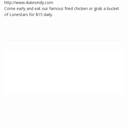
http://www.dukesindy.com
Come early and eat our famous fried chicken or grab a bucket
of Lonestars for $15 daily.