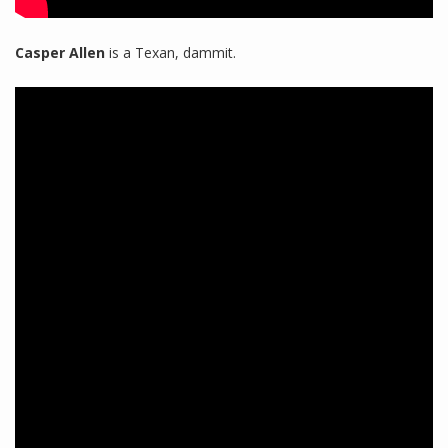
Casper Allen
is a Texan, dammit.