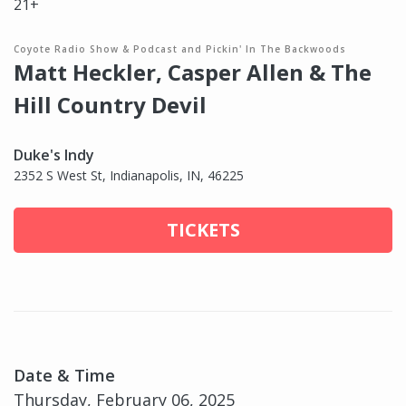
21+
Coyote Radio Show & Podcast and Pickin' In The Backwoods
Matt Heckler, Casper Allen & The
Hill Country Devil
Duke's Indy
2352 S West St, Indianapolis, IN, 46225
TICKETS
Date & Time
Thursday, February 06, 2025