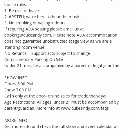
house rules:
1. Be nice or leave.
2. #PSTFU; we’re here to hear the music!
3. No smoking or vaping indoors.
If requiring ADA seating please email us at
booking@dukesindy.com. Please note ADA accommodation
does not guarantee unobstructed stage view as we are a
standing room venue.
No Refunds | Support acts subject to change
Complimentary Parking On Site
Under 21 must be accompanied by a parent or legal guardian
SHOW INFO
Doors 6:00 PM
Show 7:00 PM
Ca$h only at the door- online sales for credit thank ya!
Age Restrictions: All ages, under 21 must be accompanied by
parent/guardian. More info at www.dukesindy.com/faqs
MORE INFO
Get more info and check the full show and event calendar at