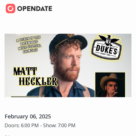
February 06, 2025
Doors: 6:00 PM - Show: 7:00 PM