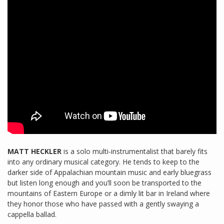
MATT HECKLER
is a solo multi-instrumentalist that barely fits
into any ordinary musical category. He tends to keep to the
darker side of Appalachian mountain music and early bluegrass
but listen long enough and you’ll soon be transported to the
mountains of Eastern Europe or a dimly lit bar in Ireland where
they honor those who have passed with a gently swaying a
cappella ballad.