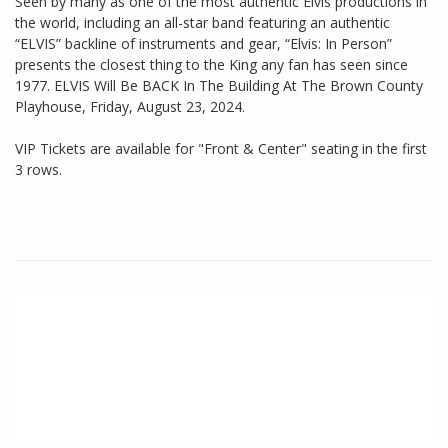
Seen by many as one of the most authentic Elvis productions in
the world, including an all-star band featuring an authentic
“ELVIS” backline of instruments and gear, “Elvis: In Person”
presents the closest thing to the King any fan has seen since
1977. ELVIS Will Be BACK In The Building At The Brown County
Playhouse, Friday, August 23, 2024.
VIP Tickets are available for "Front & Center" seating in the first
3 rows.