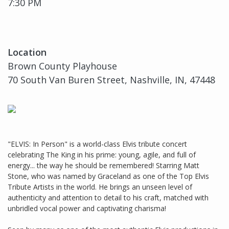
7:30 PM
Location
Brown County Playhouse
70 South Van Buren Street, Nashville, IN, 47448
"ELVIS: In Person" is a world-class Elvis tribute concert
celebrating The King in his prime: young, agile, and full of
energy... the way he should be remembered! Starring Matt
Stone, who was named by Graceland as one of the Top Elvis
Tribute Artists in the world. He brings an unseen level of
authenticity and attention to detail to his craft, matched with
unbridled vocal power and captivating charisma!