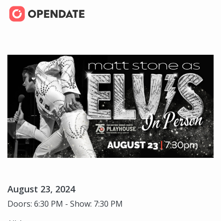
August 23, 2024
Doors: 6:30 PM - Show: 7:30 PM