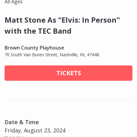
All Ages
Matt Stone As "Elvis: In Person"
with the TEC Band
Brown County Playhouse
70 South Van Buren Street, Nashville, IN, 47448
TICKETS
Date & Time
Friday, August 23, 2024