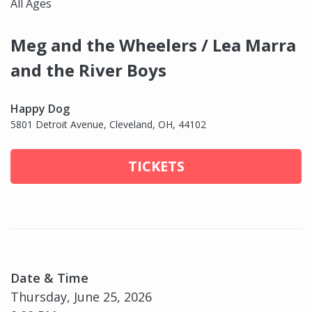
All Ages
Meg and the Wheelers / Lea Marra
and the River Boys
Happy Dog
5801 Detroit Avenue, Cleveland, OH, 44102
TICKETS
Date & Time
Thursday, June 25, 2026