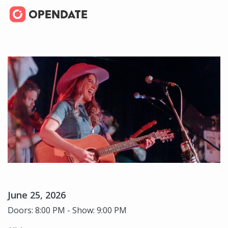
June 25, 2026
Doors: 8:00 PM - Show: 9:00 PM