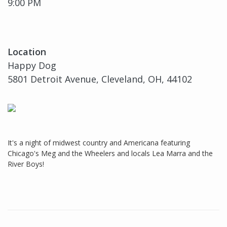
9:00 PM
Location
Happy Dog
5801 Detroit Avenue, Cleveland, OH, 44102
It's a night of midwest country and Americana featuring
Chicago's Meg and the Wheelers and locals Lea Marra and the
River Boys!