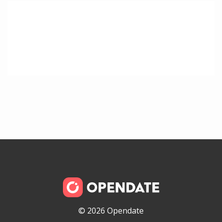
© 2026 Opendate