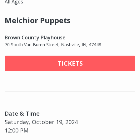
All Ages
Melchior Puppets
Brown County Playhouse
70 South Van Buren Street, Nashville, IN, 47448
TICKETS
Date & Time
Saturday, October 19, 2024
12:00 PM