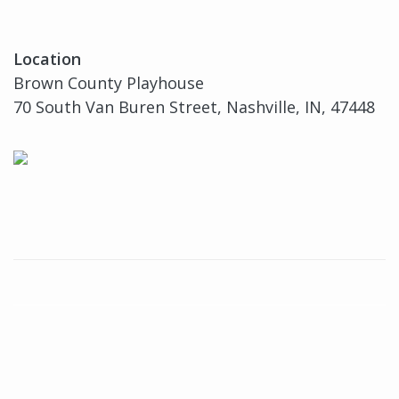
Location
Brown County Playhouse
70 South Van Buren Street, Nashville, IN, 47448