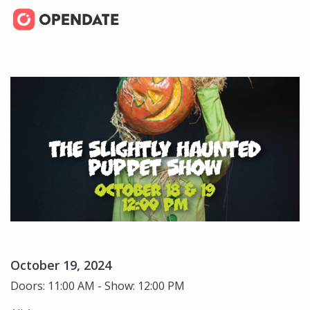
October 19, 2024
Doors: 11:00 AM - Show: 12:00 PM