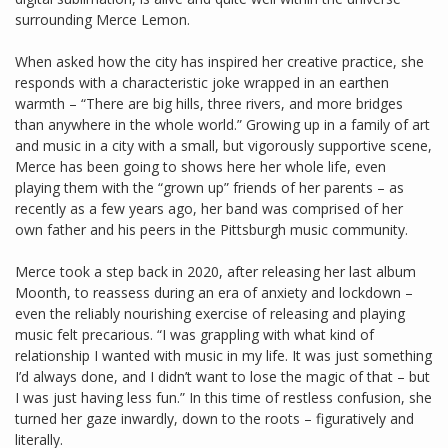
surrounding Merce Lemon.
When asked how the city has inspired her creative practice, she
responds with a characteristic joke wrapped in an earthen
warmth – “There are big hills, three rivers, and more bridges
than anywhere in the whole world.” Growing up in a family of art
and music in a city with a small, but vigorously supportive scene,
Merce has been going to shows here her whole life, even
playing them with the “grown up” friends of her parents – as
recently as a few years ago, her band was comprised of her
own father and his peers in the Pittsburgh music community.
Merce took a step back in 2020, after releasing her last album
Moonth, to reassess during an era of anxiety and lockdown –
even the reliably nourishing exercise of releasing and playing
music felt precarious. “I was grappling with what kind of
relationship I wanted with music in my life. It was just something
I’d always done, and I didn’t want to lose the magic of that – but
I was just having less fun.” In this time of restless confusion, she
turned her gaze inwardly, down to the roots – figuratively and
literally.