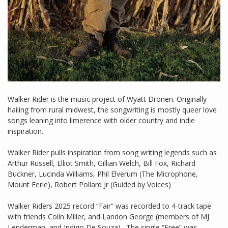
Walker Rider is the music project of Wyatt Dronen. Originally
hailing from rural midwest, the songwriting is mostly queer love
songs leaning into limerence with older country and indie
inspiration.
Walker Rider pulls inspiration from song writing legends such as
Arthur Russell, Elliot Smith, Gillian Welch, Bill Fox, Richard
Buckner, Lucinda Williams, Phil Elverum (The Microphone,
Mount Eerie), Robert Pollard Jr (Guided by Voices)
Walker Riders 2025 record “Fair” was recorded to 4-track tape
with friends Colin Miller, and Landon George (members of MJ
Lenderman, and Indigo De Souza) . The single “Free” was