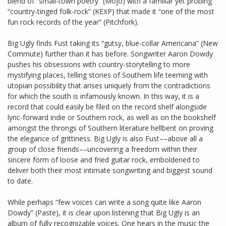
blend of “small-town poetry” (Mojo) with a familiar yet probing
“country-tinged folk-rock” (KEXP) that made it “one of the most
fun rock records of the year” (Pitchfork).
Big Ugly finds Fust taking its “gutsy, blue-collar Americana” (New
Commute) further than it has before. Songwriter Aaron Dowdy
pushes his obsessions with country-storytelling to more
mystifying places, telling stories of Southern life teeming with
utopian possibility that arises uniquely from the contradictions
for which the south is infamously known. In this way, it is a
record that could easily be filed on the record shelf alongside
lyric-forward indie or Southern rock, as well as on the bookshelf
amongst the throngs of Southern literature hellbent on proving
the elegance of grittiness. Big Ugly is also Fust––above all a
group of close friends––uncovering a freedom within their
sincere form of loose and fried guitar rock, emboldened to
deliver both their most intimate songwriting and biggest sound
to date.
While perhaps “few voices can write a song quite like Aaron
Dowdy” (Paste), it is clear upon listening that Big Ugly is an
album of fully recognizable voices. One hears in the music the