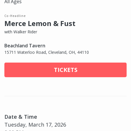
All Ages
Co-Headline
Merce Lemon & Fust
with Walker Rider
Beachland Tavern
15711 Waterloo Road, Cleveland, OH, 44110
TICKETS
Date & Time
Tuesday, March 17, 2026