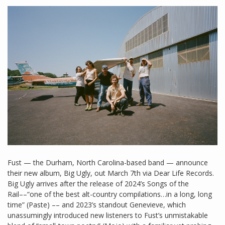
Fust — the Durham, North Carolina-based band — announce
their new album, Big Ugly, out March 7th via Dear Life Records.
Big Ugly arrives after the release of 2024’s Songs of the
Rail––“one of the best alt-country compilations…in a long, long
time” (Paste) –– and 2023’s standout Genevieve, which
unassumingly introduced new listeners to Fust’s unmistakable