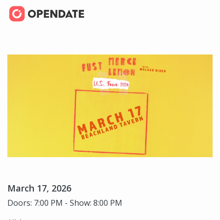
March 17, 2026
Doors: 7:00 PM - Show: 8:00 PM