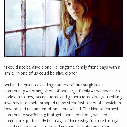
“I could not be alive alone,” a longtime family friend says with a
smile. “None of us could be alive alone.”
Within the quiet, cascading corners of Pittsburgh lies a
community – nothing short of one large family – that spans zip
codes, histories, occupations, and generations, always tumbling
inwardly into itself, propped up by steadfast pillars of conviction
toward spiritual and emotional mutual aid. The kind of earnest
community scaffolding that gets bandied about, wielded as
conjecture, particularly in an age of increasing fracture through
digital sublimation, is alive and quite well within the universe