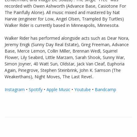
recorded with Owen Ashworth (Advance Base, Casiotone For
The Painfully Alone). All music mixed and mastered by Nat
Harvie (engineer for Low, Angel Olsen, Trampled By Turtles)
Walker Rider is currently based in Minneapolis, Minnesota.
Walker Rider has performed alongside acts such as Dear Nora,
Jeremy Enigk (Sunny Day Real Estate), Greg Freeman, Advance
Base, Merce Lemon, Collin Miller, Brennan Wedl, Squirrel
Flower, Lily Seabird, Little Marzarn, Sarah Shook, Sunny War,
Simon Joyner, 40 Watt Sun, Oldstar, Jack Van Cleaf, Euphoria
Again, Pinegrove, Stephen Steinbrink, John K. Samson (The
Weakerthans), Night Moves, The Last Revel..
Instagram
•
Spotify
•
Apple Music
•
Youtube
•
Bandcamp