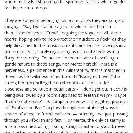
where retting is / shattering the splintered stalks / where golden
braids pour into drops.”
They are songs of belonging just as much as they are songs of
longing – ”Say I was a lonely gust of wind / could I redirect
them,” she muses in “Crow”, forgoing the voyeur in all of our
hearts, hoping only to help direct the “murderous flock” as they
help direct her. In this music, romantic and familial love rips into
and out of itself, barely registering as disparate feelings in a
flurry of reckoning. Do not make the mistake of ascribing a
gentle nature to these songs, nor Merce herself. There is a
fierceness, a persistence in this vulnerability, that is matched in
droves by the wildness of her band. In “Backyard Lover,” the
strength of reconciling the quiet conflict of a desire for
closeness and solitude in equal parts – “I don’t get out much / is
being swallowed by a room supposed to feel this way? / Maybe
i’ll come out / babe” – is complemented with the gritted promise
of “Foolish and Fast” to plow through mountain highways in
search of a respite from heartache — “And my love just passing
through you / foolish and fast.” For Merce, the only certainty is
an endless questioning, roaring straight past a dogwood, never
missing the opportunity to watch a petal fluttering to the ground