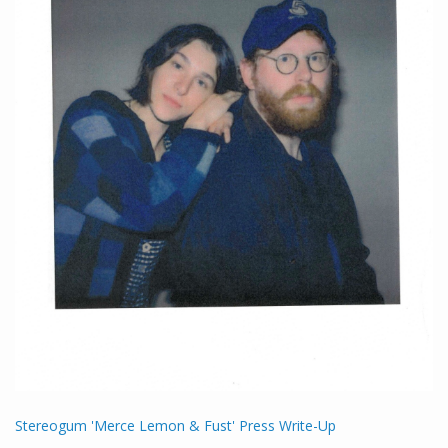
Stereogum 'Merce Lemon & Fust' Press Write-Up