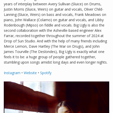
years of interplay between Avery Sullivan (Sluice) on Drums,
Justin Morris (Sluice, Weirs) on guitar and vocals, Oliver Child-
Lanning (Sluice, Weirs) on bass and vocals, Frank Meadows on
piano, John Wallace (Colamo) on guitar and vocals, and Libby
Rodenbough (Mipso) on fiddle and vocals. Big Ugly is also the
second collaboration with the Asheville-based engineer Alex
Farrar, recorded together throughout the summer of 2024 at
Drop of Sun Studio. And with the help of many friends including
Merce Lemon, Dave Hartley (The War on Drugs), and John
James Tourville (The Deslondes), Big Ugly is exactly what one
feels it to be: a huge group of people gathered together,
stumbling upon songs amidst long days and even longer nights.
Instagram
•
Website
•
Spotify