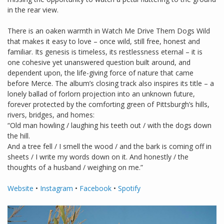
in the rear view.
There is an oaken warmth in Watch Me Drive Them Dogs Wild
that makes it easy to love – once wild, still free, honest and
familiar. Its genesis is timeless, its restlessness eternal – it is
one cohesive yet unanswered question built around, and
dependent upon, the life-giving force of nature that came
before Merce. The album’s closing track also inspires its title – a
lonely ballad of forlorn projection into an unknown future,
forever protected by the comforting green of Pittsburgh’s hills,
rivers, bridges, and homes:
“Old man howling / laughing his teeth out / with the dogs down
the hill.
And a tree fell / I smell the wood / and the bark is coming off in
sheets / I write my words down on it. And honestly / the
thoughts of a husband / weighing on me.”
Website
•
Instagram
•
Facebook
•
Spotify