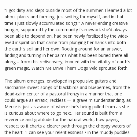
“I got dirty and slept outside most of the summer. I learned a lot
about plants and farming, just writing for myself, and in that
time I just slowly accumulated songs.” A never-ending creative
hunger, supported by the community framework she’d always
been able to depend on, had been newly fertilized by the wide-
eyed inspiration that came from plunging her hands into both
the earth’s soil and her own. Rooting around for an answer,
finding and turning in her palms what had been buried there all
along – from this rediscovery, imbued with the vitality of earth’s
green magic, Watch Me Drive Them Dogs Wild sprouted forth.
The album emerges, enveloped in propulsive guitars and
saccharine-sweet songs of blackbirds and blueberries, from the
dead-calm center of a pastoral frenzy in a manner that one
could argue as erratic, reckless — a grave misunderstanding, as
Merce is just as aware of where she’s being pulled from as she
is curious about where to go next. Her sound is built from a
reverence and gratitude for the natural world, how paying
respect to it charts a clearer path through the choppy waters of
the heart. “I can see your relentlessness / in the muddy puddles