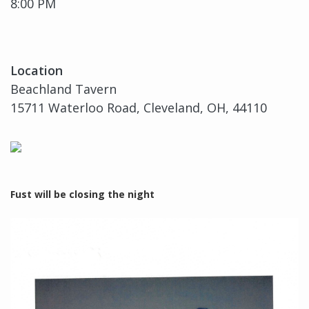
8:00 PM
Location
Beachland Tavern
15711 Waterloo Road, Cleveland, OH, 44110
Fust will be closing the night