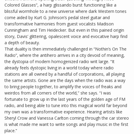
Colored Glasses”, a harp glissando burst functioning like a
blissful wormhole to a new universe where dark Western tones
come aided by Kurt G. Johnson’s pedal steel guitar and
transformative harmonies from guest vocalists Madison
Cunningham and Tim Heidecker. But even in this pained origin
story, Davis’ glittering, opalescent voice and evocative harp find
a depth of beauty.
That duality is then immediately challenged in “Nothin’s On The
Radio”, where the antihero arrives in a city devoid of meaning,
the dystopia of modern homogenized radio writ large. “It
already feels dystopic living in a world today where radio
stations are all owned by a handful of corporations, all playing
the same artists. Gone are the days when the radio was a way
to bring people together, to amplify the voices of freaks and
weirdos from all corners of the world,” she says. “I was
fortunate to grow up in the last years of the golden age of FM
radio, and being able to tune into this magical world far beyond
my own was a transformative experience. Hearing artists like
Sheryl Crow and Vanessa Carlton coming through the car stereo
is what made me want to write songs and play music in the first
place.”