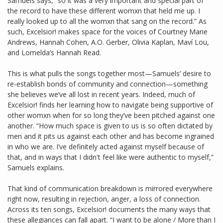
Samuels says, “so it was a very important and special part of
the record to have these different womxn that held me up. I
really looked up to all the womxn that sang on the record.” As
such, Excelsior! makes space for the voices of Courtney Marie
Andrews, Hannah Cohen, A.O. Gerber, Olivia Kaplan, Maví Lou,
and Lomelda’s Hannah Read.
This is what pulls the songs together most—Samuels’ desire to
re-establish bonds of community and connection—something
she believes we’ve all lost in recent years. Indeed, much of
Excelsior! finds her learning how to navigate being supportive of
other womxn when for so long they’ve been pitched against one
another. “How much space is given to us is so often dictated by
men and it pits us against each other and has become ingrained
in who we are. I’ve definitely acted against myself because of
that, and in ways that I didn't feel like were authentic to myself,”
Samuels explains.
That kind of communication breakdown is mirrored everywhere
right now, resulting in rejection, anger, a loss of connection.
Across its ten songs, Excelsior! documents the many ways that
these allegiances can fall apart. “I want to be alone / More than I