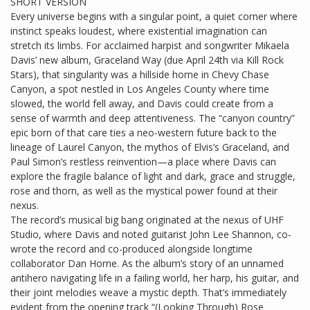
SHORT VERSION
Every universe begins with a singular point, a quiet corner where
instinct speaks loudest, where existential imagination can
stretch its limbs. For acclaimed harpist and songwriter Mikaela
Davis’ new album, Graceland Way (due April 24th via Kill Rock
Stars), that singularity was a hillside home in Chevy Chase
Canyon, a spot nestled in Los Angeles County where time
slowed, the world fell away, and Davis could create from a
sense of warmth and deep attentiveness. The “canyon country”
epic born of that care ties a neo-western future back to the
lineage of Laurel Canyon, the mythos of Elvis’s Graceland, and
Paul Simon’s restless reinvention—a place where Davis can
explore the fragile balance of light and dark, grace and struggle,
rose and thorn, as well as the mystical power found at their
nexus.
The record’s musical big bang originated at the nexus of UHF
Studio, where Davis and noted guitarist John Lee Shannon, co-
wrote the record and co-produced alongside longtime
collaborator Dan Horne. As the album’s story of an unnamed
antihero navigating life in a failing world, her harp, his guitar, and
their joint melodies weave a mystic depth. That’s immediately
evident from the opening track “(Looking Through) Rose