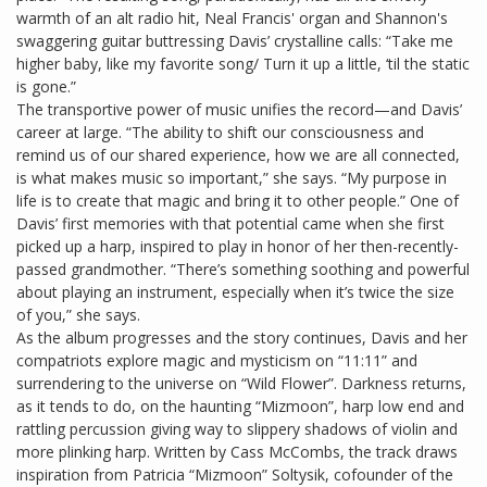
warmth of an alt radio hit, Neal Francis' organ and Shannon's
swaggering guitar buttressing Davis’ crystalline calls: “Take me
higher baby, like my favorite song/ Turn it up a little, ‘til the static
is gone.”
The transportive power of music unifies the record—and Davis’
career at large. “The ability to shift our consciousness and
remind us of our shared experience, how we are all connected,
is what makes music so important,” she says. “My purpose in
life is to create that magic and bring it to other people.” One of
Davis’ first memories with that potential came when she first
picked up a harp, inspired to play in honor of her then-recently-
passed grandmother. “There’s something soothing and powerful
about playing an instrument, especially when it’s twice the size
of you,” she says.
As the album progresses and the story continues, Davis and her
compatriots explore magic and mysticism on “11:11” and
surrendering to the universe on “Wild Flower”. Darkness returns,
as it tends to do, on the haunting “Mizmoon”, harp low end and
rattling percussion giving way to slippery shadows of violin and
more plinking harp. Written by Cass McCombs, the track draws
inspiration from Patricia “Mizmoon” Soltysik, cofounder of the