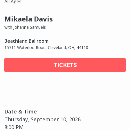
All Ages
Mikaela Davis
with Johanna Samuels
Beachland Ballroom
15711 Waterloo Road, Cleveland, OH, 44110
TICKETS
Date & Time
Thursday, September 10, 2026
8:00 PM