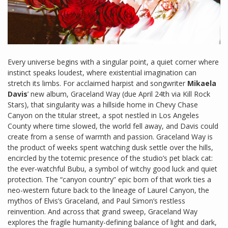
Every universe begins with a singular point, a quiet corner where
instinct speaks loudest, where existential imagination can
stretch its limbs. For acclaimed harpist and songwriter
Mikaela
Davis
’ new album, Graceland Way (due April 24th via Kill Rock
Stars), that singularity was a hillside home in Chevy Chase
Canyon on the titular street, a spot nestled in Los Angeles
County where time slowed, the world fell away, and Davis could
create from a sense of warmth and passion. Graceland Way is
the product of weeks spent watching dusk settle over the hills,
encircled by the totemic presence of the studio’s pet black cat:
the ever-watchful Bubu, a symbol of witchy good luck and quiet
protection. The “canyon country” epic born of that work ties a
neo-western future back to the lineage of Laurel Canyon, the
mythos of Elvis’s Graceland, and Paul Simon’s restless
reinvention. And across that grand sweep, Graceland Way
explores the fragile humanity-defining balance of light and dark,