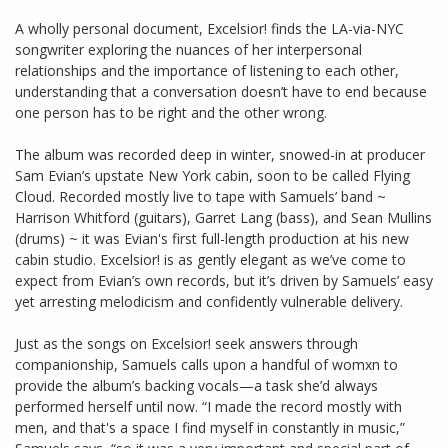
A wholly personal document, Excelsior! finds the LA-via-NYC
songwriter exploring the nuances of her interpersonal
relationships and the importance of listening to each other,
understanding that a conversation doesn’t have to end because
one person has to be right and the other wrong.
The album was recorded deep in winter, snowed-in at producer
Sam Evian’s upstate New York cabin, soon to be called Flying
Cloud. Recorded mostly live to tape with Samuels’ band ~
Harrison Whitford (guitars), Garret Lang (bass), and Sean Mullins
(drums) ~ it was Evian's first full-length production at his new
cabin studio. Excelsior! is as gently elegant as we’ve come to
expect from Evian’s own records, but it’s driven by Samuels’ easy
yet arresting melodicism and confidently vulnerable delivery.
Just as the songs on Excelsior! seek answers through
companionship, Samuels calls upon a handful of womxn to
provide the album’s backing vocals—a task she’d always
performed herself until now. “I made the record mostly with
men, and that's a space I find myself in constantly in music,”