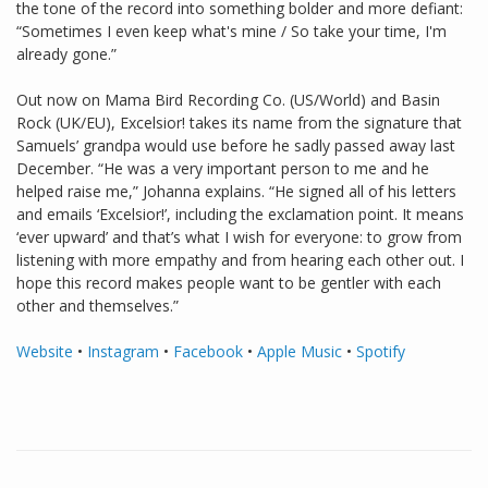
the tone of the record into something bolder and more defiant:
“Sometimes I even keep what's mine / So take your time, I'm
already gone.”
Out now on Mama Bird Recording Co. (US/World) and Basin
Rock (UK/EU), Excelsior! takes its name from the signature that
Samuels’ grandpa would use before he sadly passed away last
December. “He was a very important person to me and he
helped raise me,” Johanna explains. “He signed all of his letters
and emails ‘Excelsior!’, including the exclamation point. It means
‘ever upward’ and that’s what I wish for everyone: to grow from
listening with more empathy and from hearing each other out. I
hope this record makes people want to be gentler with each
other and themselves.”
Website
•
Instagram
•
Facebook
•
Apple Music
•
Spotify