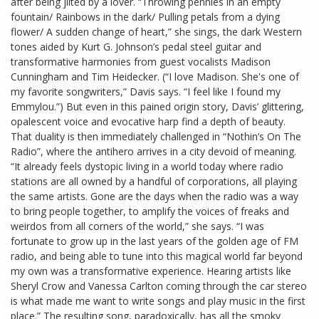
after being jilted by a lover. “Throwing pennies in an empty
fountain/ Rainbows in the dark/ Pulling petals from a dying
flower/ A sudden change of heart,” she sings, the dark Western
tones aided by Kurt G. Johnson’s pedal steel guitar and
transformative harmonies from guest vocalists Madison
Cunningham and Tim Heidecker. (“I love Madison. She's one of
my favorite songwriters,” Davis says. “I feel like I found my
Emmylou.”) But even in this pained origin story, Davis’ glittering,
opalescent voice and evocative harp find a depth of beauty.
That duality is then immediately challenged in “Nothin’s On The
Radio”, where the antihero arrives in a city devoid of meaning.
“It already feels dystopic living in a world today where radio
stations are all owned by a handful of corporations, all playing
the same artists. Gone are the days when the radio was a way
to bring people together, to amplify the voices of freaks and
weirdos from all corners of the world,” she says. “I was
fortunate to grow up in the last years of the golden age of FM
radio, and being able to tune into this magical world far beyond
my own was a transformative experience. Hearing artists like
Sheryl Crow and Vanessa Carlton coming through the car stereo
is what made me want to write songs and play music in the first
place.” The resulting song, paradoxically, has all the smoky