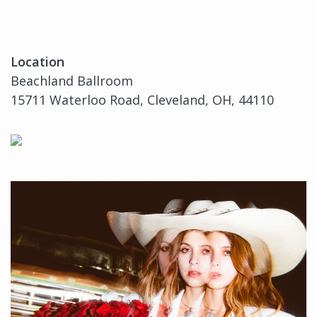
Location
Beachland Ballroom
15711 Waterloo Road, Cleveland, OH, 44110