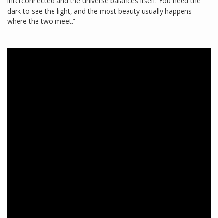
interconnected and the universe balances itself. You need the
dark to see the light, and the most beauty usually happens
where the two meet.”