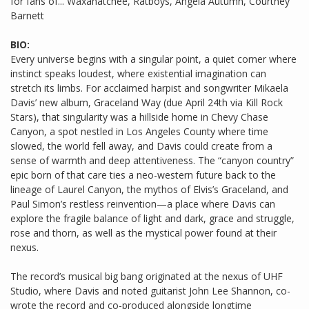
for fans of... Waxahatchee, Ratboys, Angela Autumn, Courtney
Barnett
BIO:
Every universe begins with a singular point, a quiet corner where
instinct speaks loudest, where existential imagination can
stretch its limbs. For acclaimed harpist and songwriter Mikaela
Davis’ new album, Graceland Way (due April 24th via Kill Rock
Stars), that singularity was a hillside home in Chevy Chase
Canyon, a spot nestled in Los Angeles County where time
slowed, the world fell away, and Davis could create from a
sense of warmth and deep attentiveness. The “canyon country”
epic born of that care ties a neo-western future back to the
lineage of Laurel Canyon, the mythos of Elvis’s Graceland, and
Paul Simon’s restless reinvention—a place where Davis can
explore the fragile balance of light and dark, grace and struggle,
rose and thorn, as well as the mystical power found at their
nexus.
The record’s musical big bang originated at the nexus of UHF
Studio, where Davis and noted guitarist John Lee Shannon, co-
wrote the record and co-produced alongside longtime