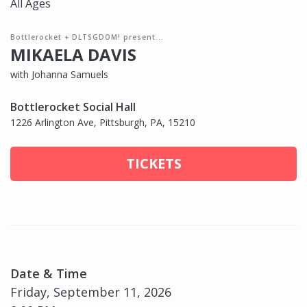
All Ages
Bottlerocket + DLTSGDOM! present...
MIKAELA DAVIS
with Johanna Samuels
Bottlerocket Social Hall
1226 Arlington Ave, Pittsburgh, PA, 15210
TICKETS
Date & Time
Friday, September 11, 2026