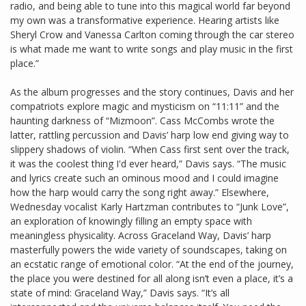
radio, and being able to tune into this magical world far beyond
my own was a transformative experience. Hearing artists like
Sheryl Crow and Vanessa Carlton coming through the car stereo
is what made me want to write songs and play music in the first
place.”
As the album progresses and the story continues, Davis and her
compatriots explore magic and mysticism on “11:11” and the
haunting darkness of “Mizmoon”. Cass McCombs wrote the
latter, rattling percussion and Davis’ harp low end giving way to
slippery shadows of violin. “When Cass first sent over the track,
it was the coolest thing I'd ever heard,” Davis says. “The music
and lyrics create such an ominous mood and I could imagine
how the harp would carry the song right away.” Elsewhere,
Wednesday vocalist Karly Hartzman contributes to “Junk Love”,
an exploration of knowingly filling an empty space with
meaningless physicality. Across Graceland Way, Davis’ harp
masterfully powers the wide variety of soundscapes, taking on
an ecstatic range of emotional color. “At the end of the journey,
the place you were destined for all along isn’t even a place, it’s a
state of mind: Graceland Way,” Davis says. “It’s all