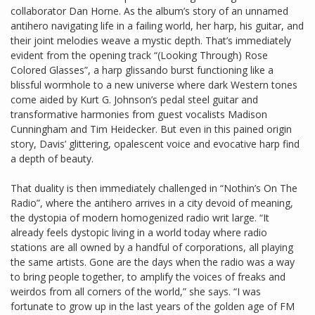
collaborator Dan Horne. As the album’s story of an unnamed
antihero navigating life in a failing world, her harp, his guitar, and
their joint melodies weave a mystic depth. That’s immediately
evident from the opening track “(Looking Through) Rose
Colored Glasses”, a harp glissando burst functioning like a
blissful wormhole to a new universe where dark Western tones
come aided by Kurt G. Johnson’s pedal steel guitar and
transformative harmonies from guest vocalists Madison
Cunningham and Tim Heidecker. But even in this pained origin
story, Davis’ glittering, opalescent voice and evocative harp find
a depth of beauty.
That duality is then immediately challenged in “Nothin’s On The
Radio”, where the antihero arrives in a city devoid of meaning,
the dystopia of modern homogenized radio writ large. “It
already feels dystopic living in a world today where radio
stations are all owned by a handful of corporations, all playing
the same artists. Gone are the days when the radio was a way
to bring people together, to amplify the voices of freaks and
weirdos from all corners of the world,” she says. “I was
fortunate to grow up in the last years of the golden age of FM