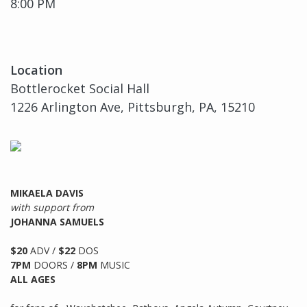
8:00 PM
Location
Bottlerocket Social Hall
1226 Arlington Ave, Pittsburgh, PA, 15210
MIKAELA DAVIS
with support from
JOHANNA SAMUELS
$20
ADV /
$22
DOS
7PM
DOORS /
8PM
MUSIC
ALL AGES