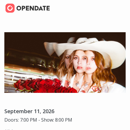
September 11, 2026
Doors: 7:00 PM - Show: 8:00 PM