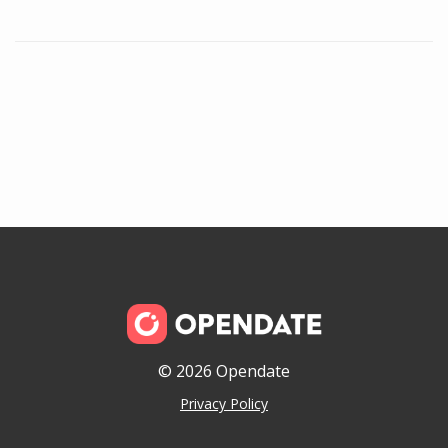
© 2026 Opendate
Privacy Policy