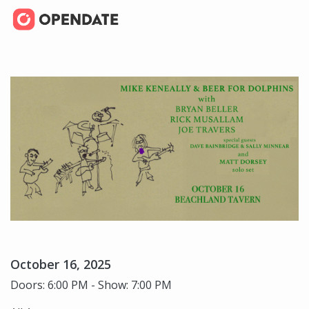
October 16, 2025
Doors: 6:00 PM - Show: 7:00 PM