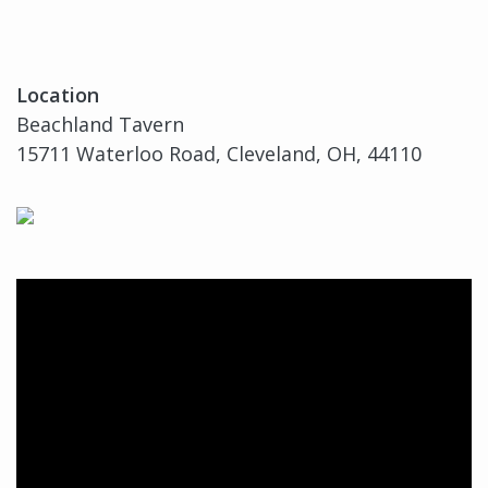
Location
Beachland Tavern
15711 Waterloo Road, Cleveland, OH, 44110