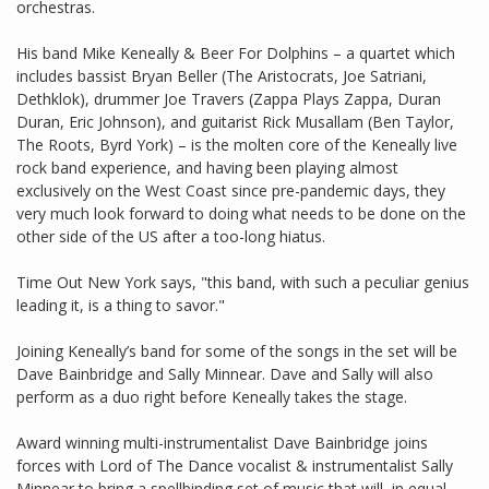
orchestras.
His band Mike Keneally & Beer For Dolphins – a quartet which
includes bassist Bryan Beller (The Aristocrats, Joe Satriani,
Dethklok), drummer Joe Travers (Zappa Plays Zappa, Duran
Duran, Eric Johnson), and guitarist Rick Musallam (Ben Taylor,
The Roots, Byrd York) – is the molten core of the Keneally live
rock band experience, and having been playing almost
exclusively on the West Coast since pre-pandemic days, they
very much look forward to doing what needs to be done on the
other side of the US after a too-long hiatus.
Time Out New York says, "this band, with such a peculiar genius
leading it, is a thing to savor."
Joining Keneally’s band for some of the songs in the set will be
Dave Bainbridge and Sally Minnear. Dave and Sally will also
perform as a duo right before Keneally takes the stage.
Award winning multi-instrumentalist Dave Bainbridge joins
forces with Lord of The Dance vocalist & instrumentalist Sally
Minnear to bring a spellbinding set of music that will, in equal