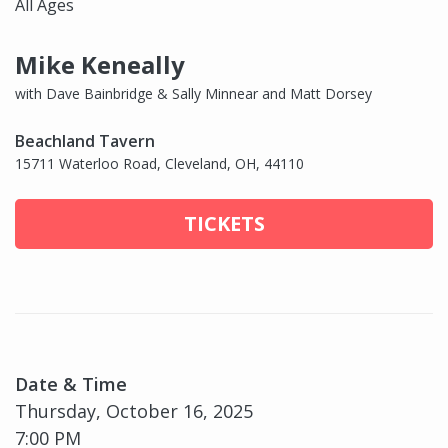
All Ages
Mike Keneally
with Dave Bainbridge & Sally Minnear and Matt Dorsey
Beachland Tavern
15711 Waterloo Road, Cleveland, OH, 44110
TICKETS
Date & Time
Thursday, October 16, 2025
7:00 PM