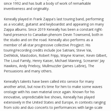
since 1992 and has built a body of work of remarkable
inventiveness and originality.
Keneally played in Frank Zappa's last touring band, performing
as a vocalist, guitarist and keyboardist and appearing on many
Zappa albums. Since 2019 Keneally has been a constant right-
hand presence to Canadian phenom Devin Townsend, both in
the studio and on the road. Keneally also performs as a
member of all-star progressive collective ProgJect. His
touring/recording credits include Joe Satriani, Steve Vai,
Dethklok, Mastodon, Robert Fripp, Wayne Kramer, Kevin Gilbert,
The Loud Family, Henry Kaiser, Michael Manring, Screamin' Jay
Hawkins, Andy Prieboy, Mullmuzzler (James LaBrie), The
Persuasions and many others.
Keneally’s talents have been called into service for many
another artist, but now it’s time for him to make some waves
onstage with his own material once again. Known for his
innovative, unpredictable live shows, Keneally has played
extensively in the United States and Europe, in contexts ranging
from solo and duo concerts to performances with large-scale