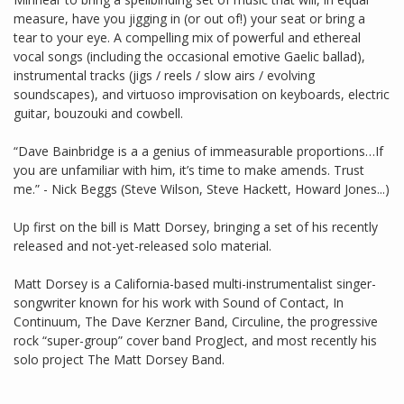
measure, have you jigging in (or out of!) your seat or bring a
tear to your eye. A compelling mix of powerful and ethereal
vocal songs (including the occasional emotive Gaelic ballad),
instrumental tracks (jigs / reels / slow airs / evolving
soundscapes), and virtuoso improvisation on keyboards, electric
guitar, bouzouki and cowbell.
“Dave Bainbridge is a a genius of immeasurable proportions…If
you are unfamiliar with him, it’s time to make amends. Trust
me.” - Nick Beggs (Steve Wilson, Steve Hackett, Howard Jones...)
Up first on the bill is Matt Dorsey, bringing a set of his recently
released and not-yet-released solo material.
Matt Dorsey is a California-based multi-instrumentalist singer-
songwriter known for his work with Sound of Contact, In
Continuum, The Dave Kerzner Band, Circuline, the progressive
rock “super-group” cover band ProgJect, and most recently his
solo project The Matt Dorsey Band.