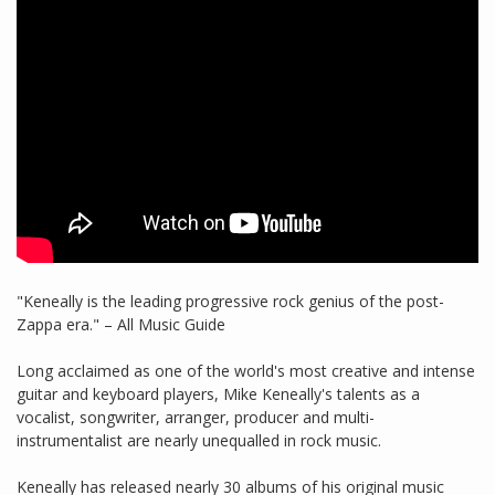
"Keneally is the leading progressive rock genius of the post-
Zappa era." – All Music Guide
Long acclaimed as one of the world's most creative and intense
guitar and keyboard players, Mike Keneally's talents as a
vocalist, songwriter, arranger, producer and multi-
instrumentalist are nearly unequalled in rock music.
Keneally has released nearly 30 albums of his original music