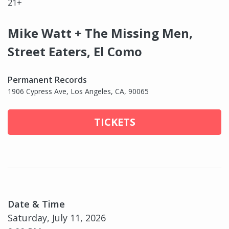
21+
Mike Watt + The Missing Men,
Street Eaters, El Como
Permanent Records
1906 Cypress Ave, Los Angeles, CA, 90065
TICKETS
Date & Time
Saturday, July 11, 2026