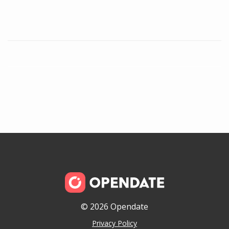
© 2026 Opendate
Privacy Policy