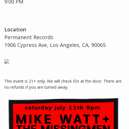
9:00 PM
Location
Permanent Records
1906 Cypress Ave, Los Angeles, CA, 90065
This event is 21+ only. We will check IDs at the door. There are
no refunds if you are turned away.