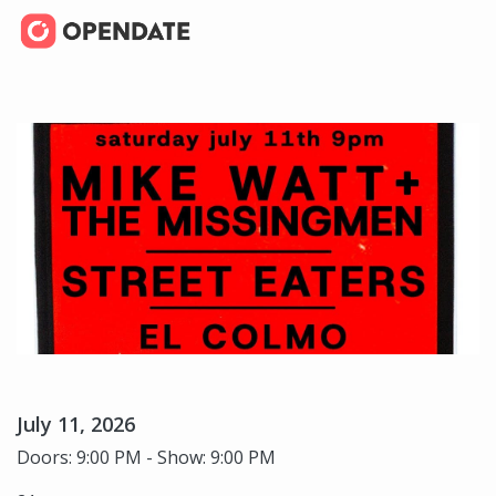
July 11, 2026
Doors: 9:00 PM - Show: 9:00 PM