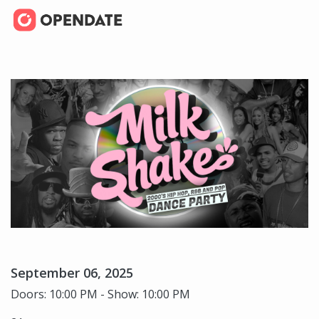
September 06, 2025
Doors: 10:00 PM - Show: 10:00 PM