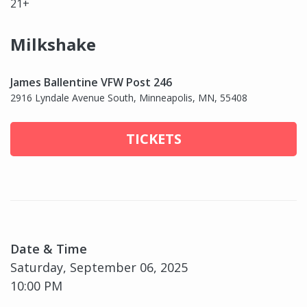
21+
Milkshake
James Ballentine VFW Post 246
2916 Lyndale Avenue South, Minneapolis, MN, 55408
TICKETS
Date & Time
Saturday, September 06, 2025
10:00 PM