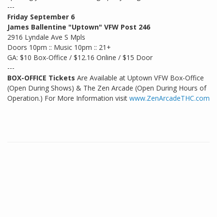
---
Friday September 6
James Ballentine "Uptown" VFW Post 246
2916 Lyndale Ave S Mpls
Doors 10pm :: Music 10pm :: 21+
GA: $10 Box-Office / $12.16 Online / $15 Door
---
BOX-OFFICE Tickets
Are Available at Uptown VFW Box-Office
(Open During Shows) & The Zen Arcade (Open During Hours of
Operation.) For More Information visit
www.ZenArcadeTHC.com