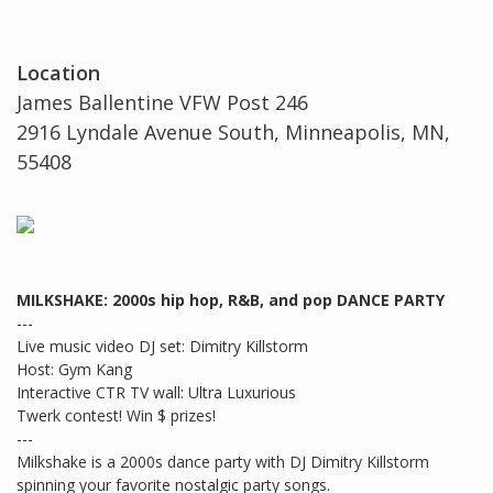
Location
James Ballentine VFW Post 246
2916 Lyndale Avenue South, Minneapolis, MN,
55408
MILKSHAKE: 2000s hip hop, R&B, and pop DANCE PARTY
---
Live music video DJ set: Dimitry Killstorm
Host: Gym Kang
Interactive CTR TV wall: Ultra Luxurious
Twerk contest! Win $ prizes!
---
Milkshake is a 2000s dance party with DJ Dimitry Killstorm
spinning your favorite nostalgic party songs.