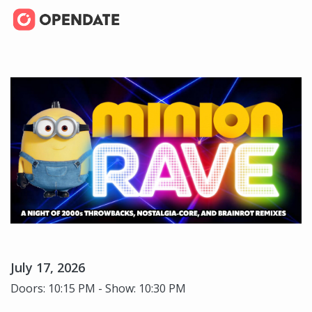
July 17, 2026
Doors: 10:15 PM - Show: 10:30 PM