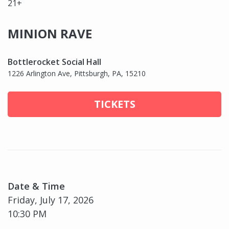
21+
MINION RAVE
Bottlerocket Social Hall
1226 Arlington Ave, Pittsburgh, PA, 15210
TICKETS
Date & Time
Friday, July 17, 2026
10:30 PM