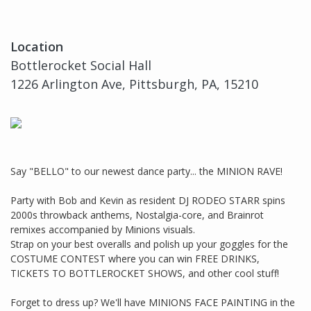
Location
Bottlerocket Social Hall
1226 Arlington Ave, Pittsburgh, PA, 15210
Say "BELLO" to our newest dance party... the MINION RAVE!
Party with Bob and Kevin as resident DJ RODEO STARR spins
2000s throwback anthems, Nostalgia-core, and Brainrot
remixes accompanied by Minions visuals.
Strap on your best overalls and polish up your goggles for the
COSTUME CONTEST where you can win FREE DRINKS,
TICKETS TO BOTTLEROCKET SHOWS, and other cool stuff!
Forget to dress up? We'll have MINIONS FACE PAINTING in the