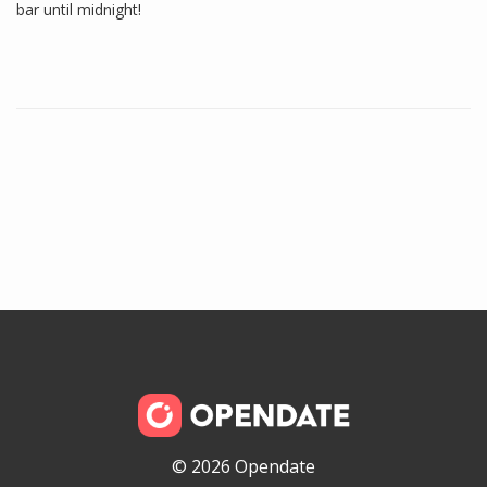
bar until midnight!
© 2026 Opendate