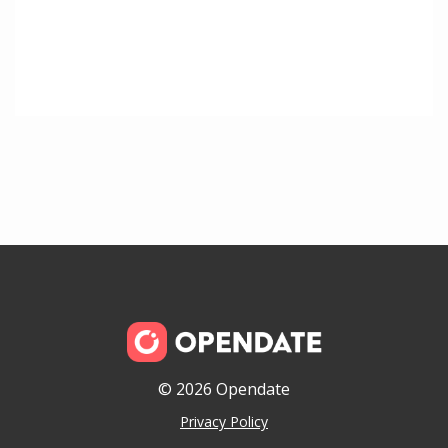
© 2026 Opendate
Privacy Policy