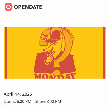
April 14, 2025
Doors: 8:00 PM - Show: 8:00 PM