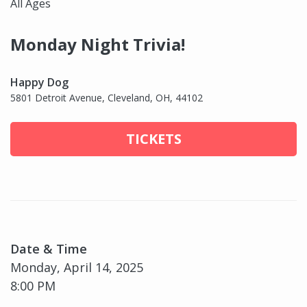
All Ages
Monday Night Trivia!
Happy Dog
5801 Detroit Avenue, Cleveland, OH, 44102
TICKETS
Date & Time
Monday, April 14, 2025
8:00 PM