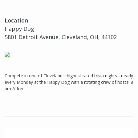
Location
Happy Dog
5801 Detroit Avenue, Cleveland, OH, 44102
Compete in one of Cleveland's highest rated trivia nights - nearly
every Monday at the Happy Dog with a rotating crew of hosts! 8
pm // free!