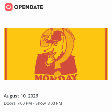
August 10, 2026
Doors: 7:00 PM - Show: 8:00 PM