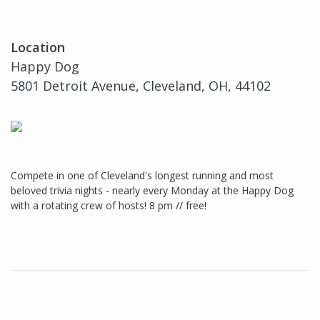
Location
Happy Dog
5801 Detroit Avenue, Cleveland, OH, 44102
Compete in one of Cleveland's longest running and most
beloved trivia nights - nearly every Monday at the Happy Dog
with a rotating crew of hosts! 8 pm // free!