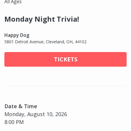
All Ages
Monday Night Trivia!
Happy Dog
5801 Detroit Avenue, Cleveland, OH, 44102
TICKETS
Date & Time
Monday, August 10, 2026
8:00 PM