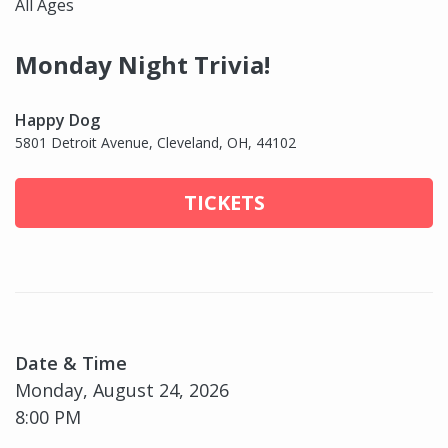
All Ages
Monday Night Trivia!
Happy Dog
5801 Detroit Avenue, Cleveland, OH, 44102
TICKETS
Date & Time
Monday, August 24, 2026
8:00 PM