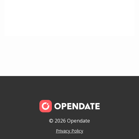
© 2026 Opendate
Privacy Policy