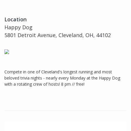
Location
Happy Dog
5801 Detroit Avenue, Cleveland, OH, 44102
Compete in one of Cleveland's longest running and most
beloved trivia nights - nearly every Monday at the Happy Dog
with a rotating crew of hosts! 8 pm // free!