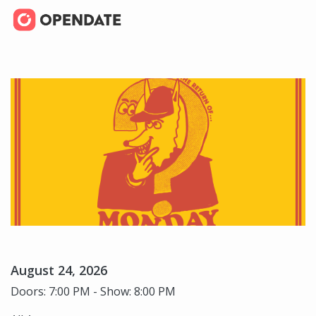
August 24, 2026
Doors: 7:00 PM - Show: 8:00 PM