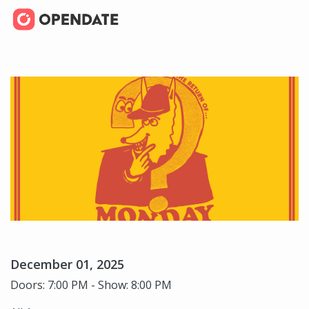
December 01, 2025
Doors: 7:00 PM - Show: 8:00 PM