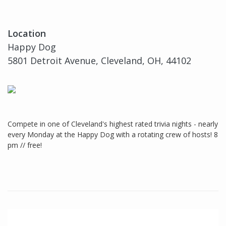
Location
Happy Dog
5801 Detroit Avenue, Cleveland, OH, 44102
Compete in one of Cleveland's highest rated trivia nights - nearly
every Monday at the Happy Dog with a rotating crew of hosts! 8
pm // free!