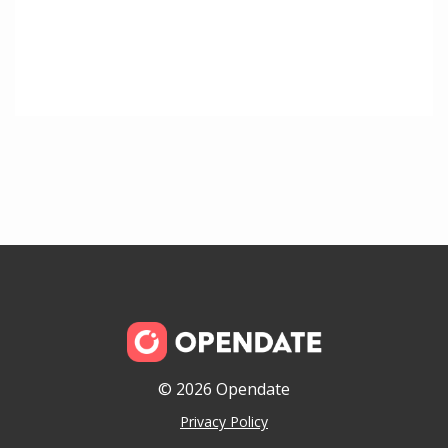
© 2026 Opendate
Privacy Policy