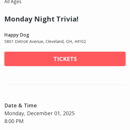
All Ages
Monday Night Trivia!
Happy Dog
5801 Detroit Avenue, Cleveland, OH, 44102
TICKETS
Date & Time
Monday, December 01, 2025
8:00 PM