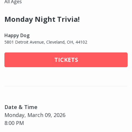
All Ages
Monday Night Trivia!
Happy Dog
5801 Detroit Avenue, Cleveland, OH, 44102
TICKETS
Date & Time
Monday, March 09, 2026
8:00 PM