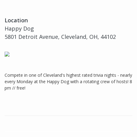
Location
Happy Dog
5801 Detroit Avenue, Cleveland, OH, 44102
Compete in one of Cleveland's highest rated trivia nights - nearly
every Monday at the Happy Dog with a rotating crew of hosts! 8
pm // free!