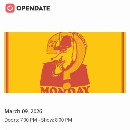
March 09, 2026
Doors: 7:00 PM - Show: 8:00 PM