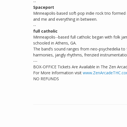
--
Spaceport
Minneapolis-based soft-pop indie rock trio forme
and me and everything in between.
--
full catholic
Minneapolis--based full catholic began with folk 
schooled in Athens, GA.
The band’s sound ranges from neo-psychedelia to fr
harmonies, jangly rhythms, frenzied instrumentatio
---
BOX-OFFICE Tickets Are Available in The Zen Arca
For More Information visit
www.ZenArcadeTHC.c
NO REFUNDS