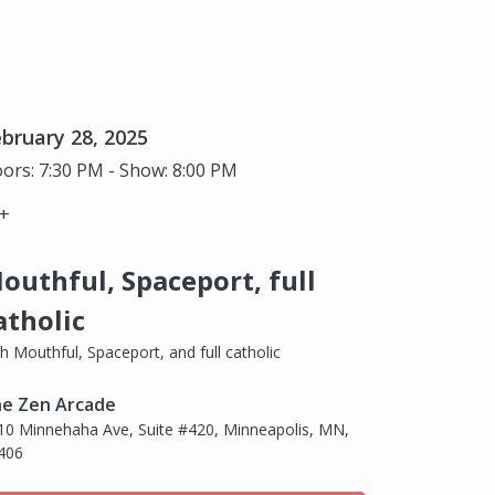
bruary 28, 2025
ors: 7:30 PM - Show: 8:00 PM
+
outhful, Spaceport, full
atholic
th Mouthful, Spaceport, and full catholic
e Zen Arcade
10 Minnehaha Ave, Suite #420, Minneapolis, MN,
406