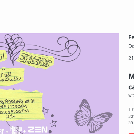
Fe
Do
21
M
c
wi
Th
30
55