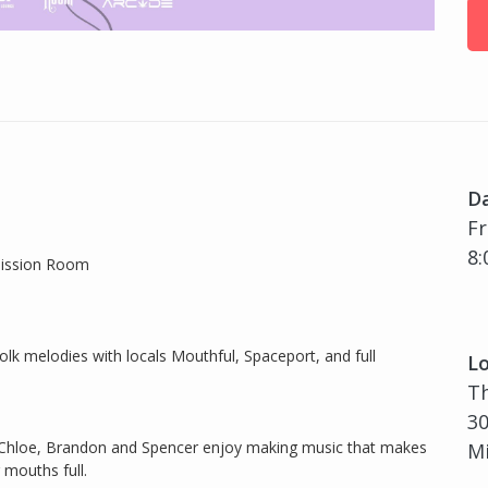
D
Fr
8:
Mission Room
olk melodies with locals Mouthful, Spaceport, and full
Lo
T
30
n, Chloe, Brandon and Spencer enjoy making music that makes
Mi
 mouths full.