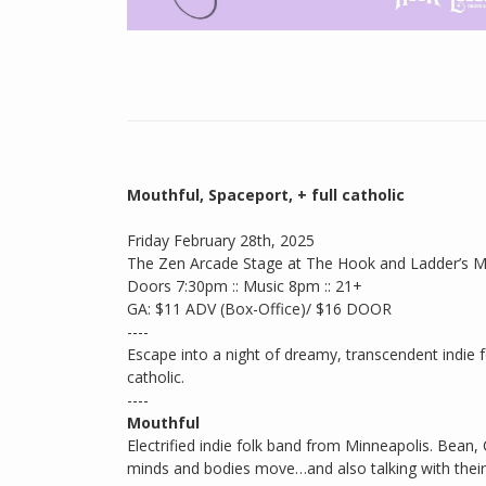
Mouthful, Spaceport, + full catholic
Friday February 28th, 2025
The Zen Arcade Stage at The Hook and Ladder’s 
Doors 7:30pm :: Music 8pm :: 21+
GA: $11 ADV (Box-Office)/ $16 DOOR
----
Escape into a night of dreamy, transcendent indie f
catholic.
----
Mouthful
Electrified indie folk band from Minneapolis. Bea
minds and bodies move…and also talking with their