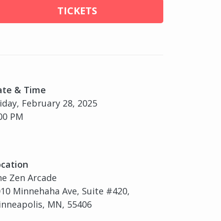
TICKETS
ate & Time
iday, February 28, 2025
00 PM
cation
he Zen Arcade
10 Minnehaha Ave, Suite #420,
nneapolis, MN, 55406