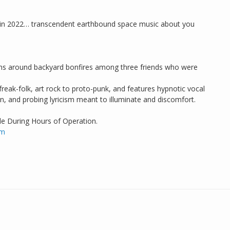
d in 2022… transcendent earthbound space music about you
jams around backyard bonfires among three friends who were
eak-folk, art rock to proto-punk, and features hypnotic vocal
n, and probing lyricism meant to illuminate and discomfort.
de During Hours of Operation.
om