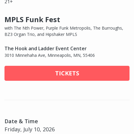
21+
MPLS Funk Fest
with The Nth Power, Purple Funk Metropolis, The Burroughs,
BZ3 Organ Trio, and Hipshaker MPLS
The Hook and Ladder Event Center
3010 Minnehaha Ave, Minneapolis, MN, 55406
TICKETS
Date & Time
Friday, July 10, 2026