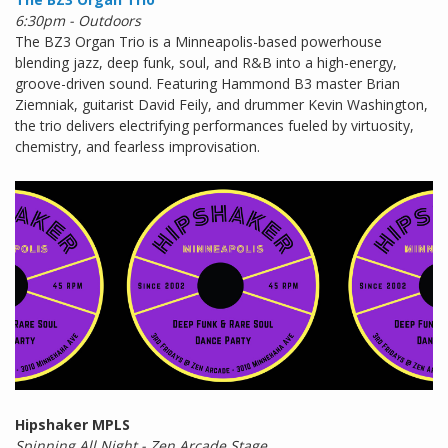
6:30pm - Outdoors
The BZ3 Organ Trio is a Minneapolis-based powerhouse
blending jazz, deep funk, soul, and R&B into a high-energy,
groove-driven sound. Featuring Hammond B3 master Brian
Ziemniak, guitarist David Feily, and drummer Kevin Washington,
the trio delivers electrifying performances fueled by virtuosity,
chemistry, and fearless improvisation.
Hipshaker MPLS
Spinning All Night - Zen Arcade Stage