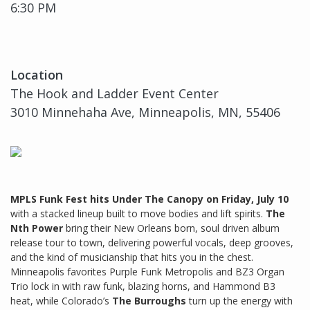
6:30 PM
Location
The Hook and Ladder Event Center
3010 Minnehaha Ave, Minneapolis, MN, 55406
MPLS Funk Fest hits Under The Canopy on Friday, July 10
with a stacked lineup built to move bodies and lift spirits.
The
Nth Power
bring their New Orleans born, soul driven album
release tour to town, delivering powerful vocals, deep grooves,
and the kind of musicianship that hits you in the chest.
Minneapolis favorites Purple Funk Metropolis and BZ3 Organ
Trio lock in with raw funk, blazing horns, and Hammond B3
heat, while Colorado’s
The Burroughs
turn up the energy with