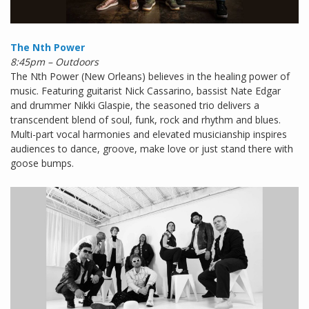
The Nth Power
8:45pm – Outdoors
The Nth Power (New Orleans) believes in the healing power of
music. Featuring guitarist Nick Cassarino, bassist Nate Edgar
and drummer Nikki Glaspie, the seasoned trio delivers a
transcendent blend of soul, funk, rock and rhythm and blues.
Multi-part vocal harmonies and elevated musicianship inspires
audiences to dance, groove, make love or just stand there with
goose bumps.