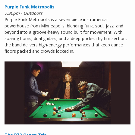
Purple Funk Metropolis
7:30pm - Outdoors
Purple Funk Metropolis is a seven-piece instrumental
powerhouse from Minneapolis, blending funk, soul, jazz, and
beyond into a groove-heavy sound built for movement. With
soaring horns, dual guitars, and a deep-pocket rhythm section,
the band delivers high-energy performances that keep dance
floors packed and crowds locked in.
The BZ3 Organ Trio