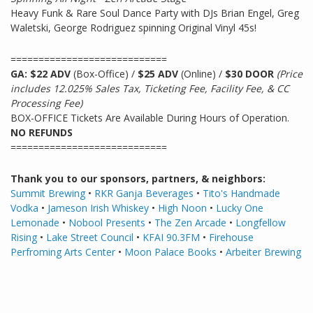
Heavy Funk & Rare Soul Dance Party with DJs Brian Engel, Greg
Waletski, George Rodriguez spinning Original Vinyl 45s!
============================
GA: $22 ADV
(Box-Office) /
$25 ADV
(Online) /
$30 DOOR
(Price
includes 12.025% Sales Tax, Ticketing Fee, Facility Fee, & CC
Processing Fee)
BOX-OFFICE Tickets Are Available During Hours of Operation.
NO REFUNDS
============================
Thank you to our sponsors, partners, & neighbors:
Summit Brewing
•
RKR Ganja Beverages
•
Tito's Handmade
Vodka
•
Jameson Irish Whiskey
•
High Noon
•
Lucky One
Lemonade
•
Nobool Presents
•
The Zen Arcade
•
Longfellow
Rising
•
Lake Street Council
•
KFAI 90.3FM
•
Firehouse
Perfroming Arts Center
•
Moon Palace Books
•
Arbeiter
Brewing