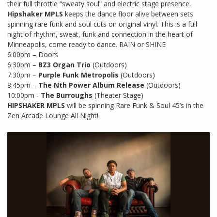
their full throttle “sweaty soul” and electric stage presence.
Hipshaker MPLS
keeps the dance floor alive between sets
spinning rare funk and soul cuts on original vinyl. This is a full
night of rhythm, sweat, funk and connection in the heart of
Minneapolis, come ready to dance. RAIN or SHINE
6:00pm – Doors
6:30pm –
BZ3 Organ Trio
(Outdoors)
7:30pm –
Purple Funk Metropolis
(Outdoors)
8:45pm –
The Nth Power Album Release
(Outdoors)
10:00pm -
The Burroughs
(Theater Stage)
HIPSHAKER MPLS
will be spinning Rare Funk & Soul 45’s in the
Zen Arcade Lounge All Night!