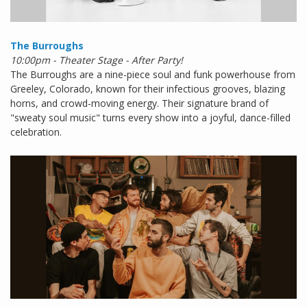
The Burroughs
10:00pm - Theater Stage - After Party!
The Burroughs are a nine-piece soul and funk powerhouse from
Greeley, Colorado, known for their infectious grooves, blazing
horns, and crowd-moving energy. Their signature brand of
"sweaty soul music" turns every show into a joyful, dance-filled
celebration.