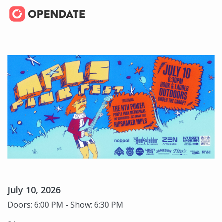
July 10, 2026
Doors: 6:00 PM - Show: 6:30 PM