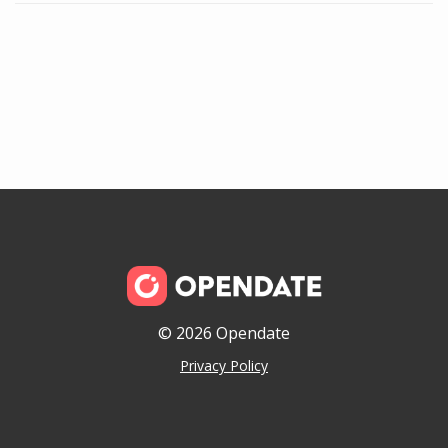
© 2026 Opendate
Privacy Policy