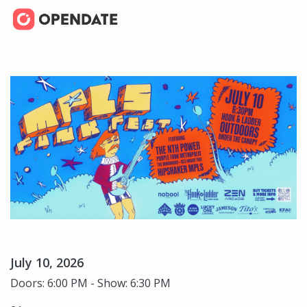
July 10, 2026
Doors: 6:00 PM - Show: 6:30 PM