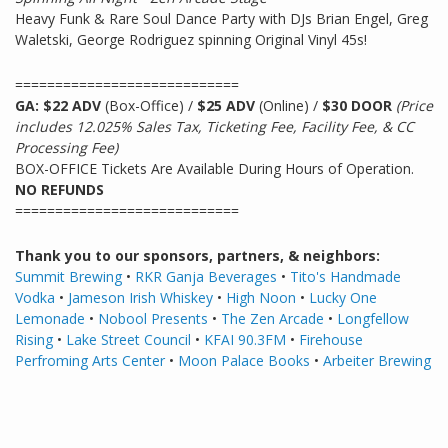
Heavy Funk & Rare Soul Dance Party with DJs Brian Engel, Greg
Waletski, George Rodriguez spinning Original Vinyl 45s!
============================
GA: $22 ADV
(Box-Office) /
$25 ADV
(Online) /
$30 DOOR
(Price
includes 12.025% Sales Tax, Ticketing Fee, Facility Fee, & CC
Processing Fee)
BOX-OFFICE Tickets Are Available During Hours of Operation.
NO REFUNDS
============================
Thank you to our sponsors, partners, & neighbors:
Summit Brewing
•
RKR Ganja Beverages
•
Tito's Handmade
Vodka
•
Jameson Irish Whiskey
•
High Noon
•
Lucky One
Lemonade
•
Nobool Presents
•
The Zen Arcade
•
Longfellow
Rising
•
Lake Street Council
•
KFAI 90.3FM
•
Firehouse
Perfroming Arts Center
•
Moon Palace Books
•
Arbeiter
Brewing