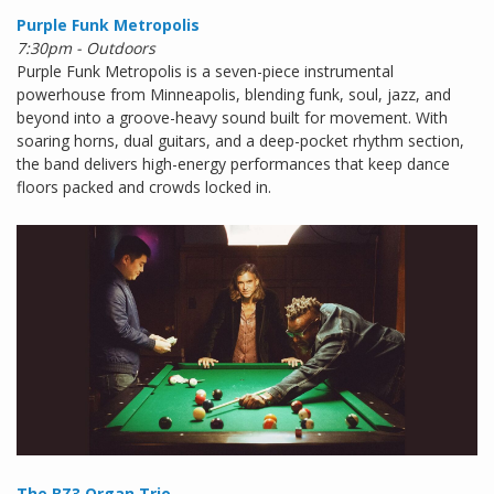
Purple Funk Metropolis
7:30pm - Outdoors
Purple Funk Metropolis is a seven-piece instrumental
powerhouse from Minneapolis, blending funk, soul, jazz, and
beyond into a groove-heavy sound built for movement. With
soaring horns, dual guitars, and a deep-pocket rhythm section,
the band delivers high-energy performances that keep dance
floors packed and crowds locked in.
The BZ3 Organ Trio