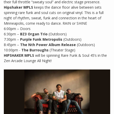
their full throttle “sweaty soul” and electric stage presence.
Hipshaker MPLS
keeps the dance floor alive between sets
spinning rare funk and soul cuts on original vinyl. This is a full
night of rhythm, sweat, funk and connection in the heart of
Minneapolis, come ready to dance. RAIN or SHINE
6:00pm – Doors
6:30pm –
BZ3 Organ Trio
(Outdoors)
7:30pm –
Purple Funk Metropolis
(Outdoors)
8:45pm –
The Nth Power Album Release
(Outdoors)
10:00pm -
The Burroughs
(Theater Stage)
HIPSHAKER MPLS
will be spinning Rare Funk & Soul 45’s in the
Zen Arcade Lounge All Night!