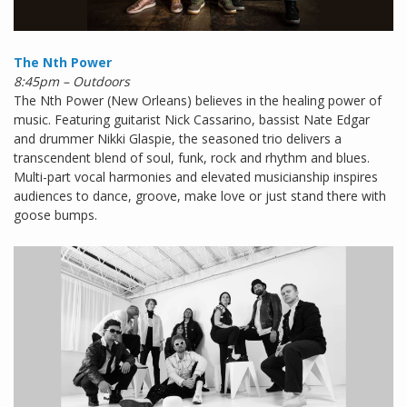
The Nth Power
8:45pm – Outdoors
The Nth Power (New Orleans) believes in the healing power of
music. Featuring guitarist Nick Cassarino, bassist Nate Edgar
and drummer Nikki Glaspie, the seasoned trio delivers a
transcendent blend of soul, funk, rock and rhythm and blues.
Multi-part vocal harmonies and elevated musicianship inspires
audiences to dance, groove, make love or just stand there with
goose bumps.