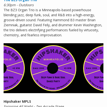
6:30pm - Outdoors
The BZ3 Organ Trio is a Minneapolis-based powerhouse
blending jazz, deep funk, soul, and R&B into a high-energy,
groove-driven sound. Featuring Hammond B3 master Brian
Ziemniak, guitarist David Feily, and drummer Kevin Washington,
the trio delivers electrifying performances fueled by virtuosity,
chemistry, and fearless improvisation.
Hipshaker MPLS
Spinning All Night - Zen Arcade Stage