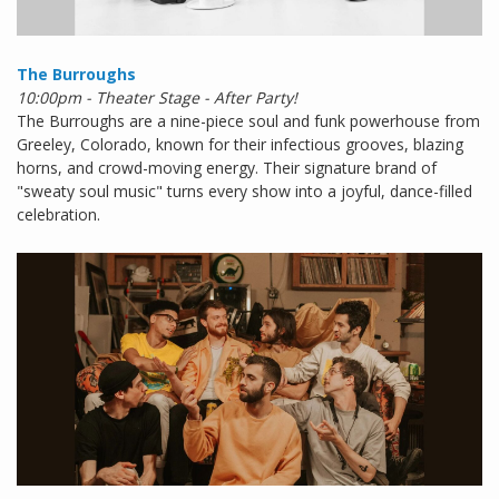
The Burroughs
10:00pm - Theater Stage - After Party!
The Burroughs are a nine-piece soul and funk powerhouse from
Greeley, Colorado, known for their infectious grooves, blazing
horns, and crowd-moving energy. Their signature brand of
"sweaty soul music" turns every show into a joyful, dance-filled
celebration.