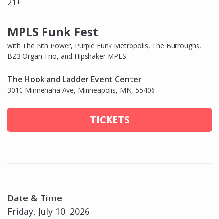
21+
MPLS Funk Fest
with The Nth Power, Purple Funk Metropolis, The Burroughs,
BZ3 Organ Trio, and Hipshaker MPLS
The Hook and Ladder Event Center
3010 Minnehaha Ave, Minneapolis, MN, 55406
TICKETS
Date & Time
Friday, July 10, 2026