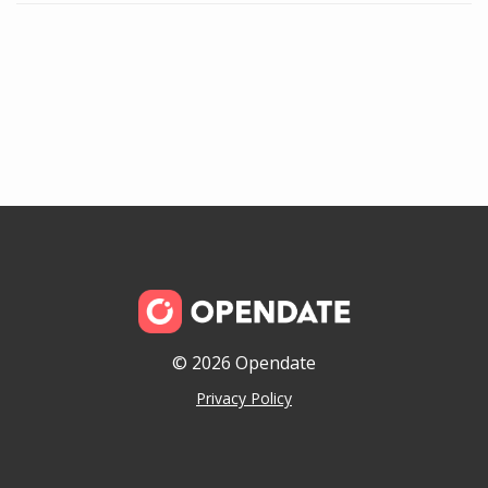
© 2026 Opendate
Privacy Policy