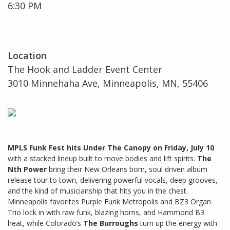
6:30 PM
Location
The Hook and Ladder Event Center
3010 Minnehaha Ave, Minneapolis, MN, 55406
MPLS Funk Fest hits Under The Canopy on Friday, July 10
with a stacked lineup built to move bodies and lift spirits.
The
Nth Power
bring their New Orleans born, soul driven album
release tour to town, delivering powerful vocals, deep grooves,
and the kind of musicianship that hits you in the chest.
Minneapolis favorites Purple Funk Metropolis and BZ3 Organ
Trio lock in with raw funk, blazing horns, and Hammond B3
heat, while Colorado’s
The Burroughs
turn up the energy with