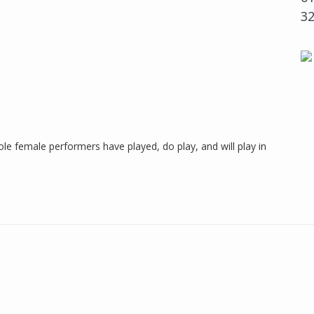
3
ole female performers have played, do play, and will play in