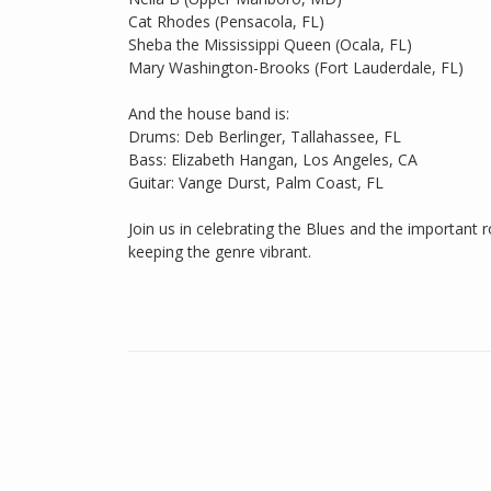
Cat Rhodes (Pensacola, FL)
Sheba the Mississippi Queen (Ocala, FL)
Mary Washington-Brooks (Fort Lauderdale, FL)
And the house band is:
Drums: Deb Berlinger, Tallahassee, FL
Bass: Elizabeth Hangan, Los Angeles, CA
Guitar: Vange Durst, Palm Coast, FL
Join us in celebrating the Blues and the important r
keeping the genre vibrant.