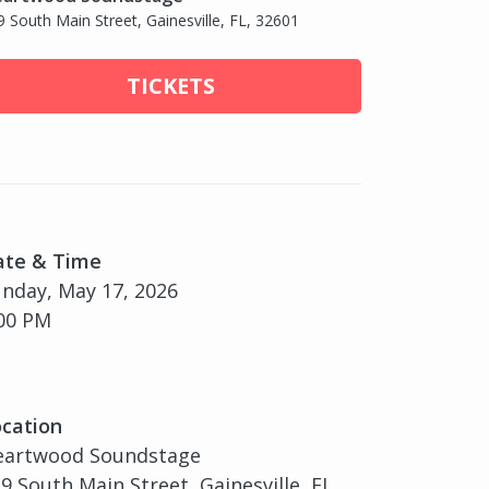
9 South Main Street, Gainesville, FL, 32601
TICKETS
ate & Time
nday, May 17, 2026
00 PM
cation
eartwood Soundstage
9 South Main Street, Gainesville, FL,