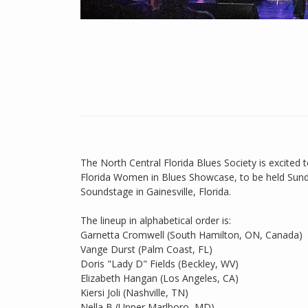
The North Central Florida Blues Society is excited 
Florida Women in Blues Showcase, to be held Sund
Soundstage in Gainesville, Florida.
The lineup in alphabetical order is:
Garnetta Cromwell (South Hamilton, ON, Canada)
Vange Durst (Palm Coast, FL)
Doris "Lady D" Fields (Beckley, WV)
Elizabeth Hangan (Los Angeles, CA)
Kiersi Joli (Nashville, TN)
Nella B (Upper Marlboro, MD)