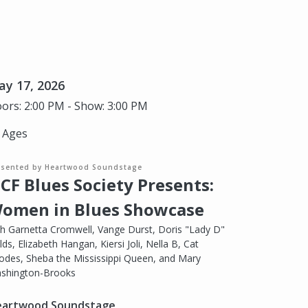
y 17, 2026
ors: 2:00 PM - Show: 3:00 PM
l Ages
esented by Heartwood Soundstage
CF Blues Society Presents:
omen in Blues Showcase
th Garnetta Cromwell, Vange Durst, Doris "Lady D"
lds, Elizabeth Hangan, Kiersi Joli, Nella B, Cat
odes, Sheba the Mississippi Queen, and Mary
shington-Brooks
artwood Soundstage