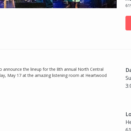
61
to announce the lineup for the 8th annual North Central
D
ay, May 17 at the amazing listening room at Heartwood
Su
3:
Lo
H
61