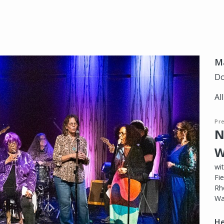
Ma
Do
Al
Pr
N
W
wi
Fie
Rh
Wa
He