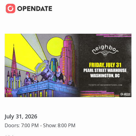
July 31, 2026
Doors: 7:00 PM - Show: 8:00 PM