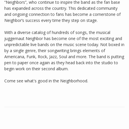
“Neighbors”, who continue to inspire the band as the fan base
has expanded across the country. This dedicated community
and ongoing connection to fans has become a cornerstone of
Neighbor’s success every time they step on stage.
With a diverse catalog of hundreds of songs, the musical
juggernaut Neighbor has become one of the most exciting and
unpredictable live bands on the music scene today. Not boxed in
by a single genre, their songwriting brings elements of
Americana, Funk, Rock, Jazz, Soul and more. The band is putting
pen to paper once again as they head back into the studio to
begin work on their second album.
Come see what's good in the Neighborhood.