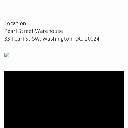
Location
Pearl Street Warehouse
33 Pearl St SW, Washington, DC, 20024