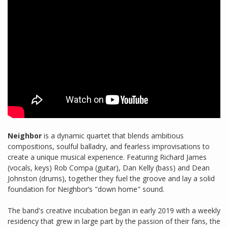
Neighbor
is a dynamic quartet that blends ambitious
compositions, soulful balladry, and fearless improvisations to
create a unique musical experience. Featuring Richard James
(vocals, keys) Rob Compa (guitar), Dan Kelly (bass) and Dean
Johnston (drums), together they fuel the groove and lay a solid
foundation for Neighbor’s "down home" sound.
The band's creative incubation began in early 2019 with a weekly
residency that grew in large part by the passion of their fans, the