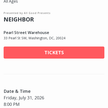
All Ages
Presented by All Good Presents
NEIGHBOR
Pearl Street Warehouse
33 Pearl St SW, Washington, DC, 20024
TICKETS
Date & Time
Friday, July 31, 2026
8:00 PM